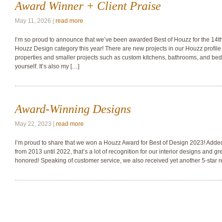
Award Winner + Client Praise
May 11, 2026 |
read more
I’m so proud to announce that we’ve been awarded Best of Houzz for the 14th 
Houzz Design category this year! There are new projects in our Houzz profile 
properties and smaller projects such as custom kitchens, bathrooms, and be
yourself. It’s also my […]
Award-Winning Designs
May 22, 2023 |
read more
I’m proud to share that we won a Houzz Award for Best of Design 2023! Adde
from 2013 until 2022, that’s a lot of recognition for our interior designs and gr
honored! Speaking of customer service, we also received yet another 5-star r