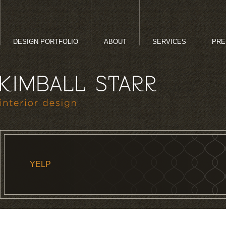
DESIGN PORTFOLIO
ABOUT
SERVICES
PRE
YELP