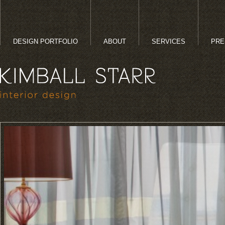
DESIGN PORTFOLIO
ABOUT
SERVICES
PRE