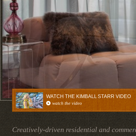
WATCH THE KIMBALL STARR VIDEO
watch the video
Creatively-driven residential and commerc