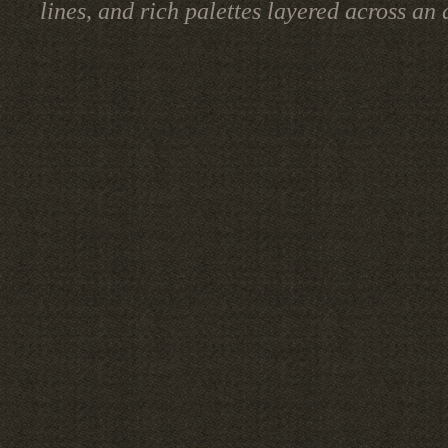
lines, and rich palettes layered across a