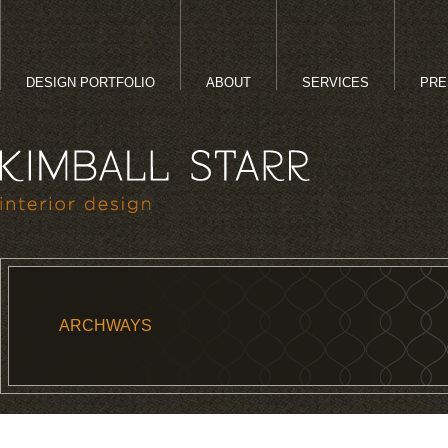
DESIGN PORTFOLIO
ABOUT
SERVICES
PRE
ARCHWAYS