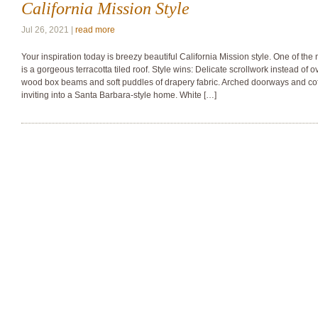
California Mission Style
Jul 26, 2021 |
read more
Your inspiration today is breezy beautiful California Mission style. One of the
is a gorgeous terracotta tiled roof. Style wins: Delicate scrollwork instead of
wood box beams and soft puddles of drapery fabric. Arched doorways and cof
inviting into a Santa Barbara-style home. White […]