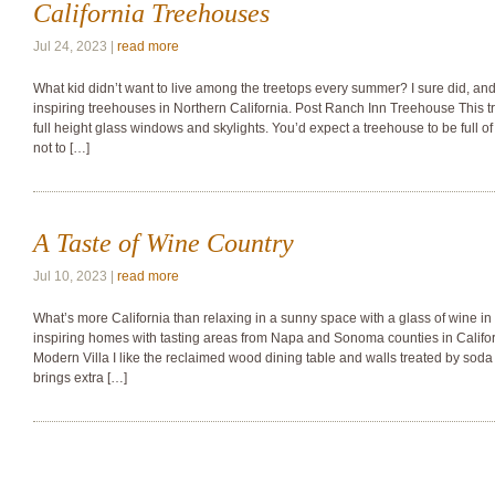
California Treehouses
Jul 24, 2023 |
read more
What kid didn’t want to live among the treetops every summer? I sure did, and
inspiring treehouses in Northern California. Post Ranch Inn Treehouse This t
full height glass windows and skylights. You’d expect a treehouse to be full 
not to […]
A Taste of Wine Country
Jul 10, 2023 |
read more
What’s more California than relaxing in a sunny space with a glass of wine i
inspiring homes with tasting areas from Napa and Sonoma counties in Califor
Modern Villa I like the reclaimed wood dining table and walls treated by soda 
brings extra […]