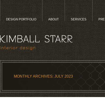
DESIGN PORTFOLIO
ABOUT
SERVICES
PRE
MONTHLY ARCHIVES:
JULY 2023