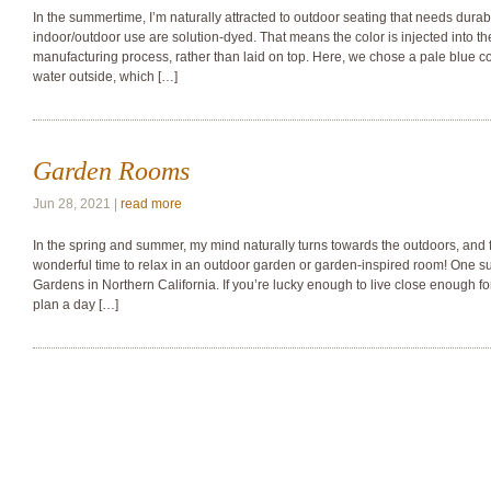
In the summertime, I’m naturally attracted to outdoor seating that needs durabl
indoor/outdoor use are solution-dyed. That means the color is injected into th
manufacturing process, rather than laid on top. Here, we chose a pale blue co
water outside, which […]
Garden Rooms
Jun 28, 2021 |
read more
In the spring and summer, my mind naturally turns towards the outdoors, and 
wonderful time to relax in an outdoor garden or garden-inspired room! One suc
Gardens in Northern California. If you’re lucky enough to live close enough for 
plan a day […]