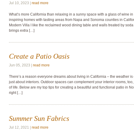
Jul 10, 2023 |
read more
What’s more California than relaxing in a sunny space with a glass of wine i
inspiring homes with tasting areas from Napa and Sonoma counties in Califor
Modern Villa I like the reclaimed wood dining table and walls treated by soda 
brings extra […]
Create a Patio Oasis
Jun 05, 2023 |
read more
There’s a reason everyone dreams about living in California – the weather is
just about interiors. Outdoor spaces can complement your interior rooms, too, 
of life. Below are my top tips for creating a beautiful and functional patio in 
right […]
Summer Sun Fabrics
Jul 12, 2021 |
read more