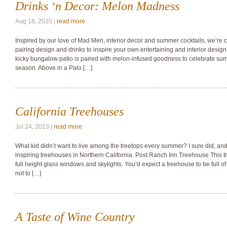
Drinks ‘n Decor: Melon Madness
Aug 18, 2025 |
read more
Inspired by our love of Mad Men, interior decor and summer cocktails, we’re c
pairing design and drinks to inspire your own entertaining and interior design
kicky bungalow patio is paired with melon-infused goodness to celebrate sum
season. Above in a Palo […]
California Treehouses
Jul 24, 2023 |
read more
What kid didn’t want to live among the treetops every summer? I sure did, and
inspiring treehouses in Northern California. Post Ranch Inn Treehouse This t
full height glass windows and skylights. You’d expect a treehouse to be full 
not to […]
A Taste of Wine Country