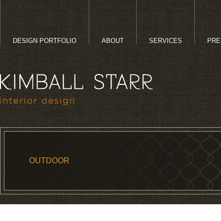
DESIGN PORTFOLIO
ABOUT
SERVICES
PRE
OUTDOOR