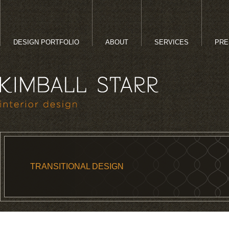
DESIGN PORTFOLIO
ABOUT
SERVICES
PRE
TRANSITIONAL DESIGN