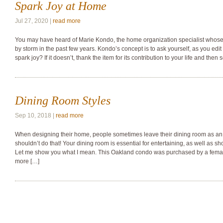
Spark Joy at Home
Jul 27, 2020 |
read more
You may have heard of Marie Kondo, the home organization specialist whose
by storm in the past few years. Kondo’s concept is to ask yourself, as you edi
spark joy? If it doesn’t, thank the item for its contribution to your life and then s
Dining Room Styles
Sep 10, 2018 |
read more
When designing their home, people sometimes leave their dining room as an 
shouldn’t do that! Your dining room is essential for entertaining, as well as sh
Let me show you what I mean. This Oakland condo was purchased by a female
more […]