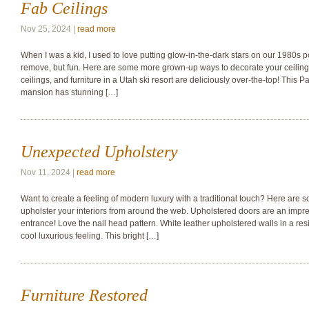
Fab Ceilings
Nov 25, 2024 |
read more
When I was a kid, I used to love putting glow-in-the-dark stars on our 1980s p
remove, but fun. Here are some more grown-up ways to decorate your ceilings
ceilings, and furniture in a Utah ski resort are deliciously over-the-top! This 
mansion has stunning […]
Unexpected Upholstery
Nov 11, 2024 |
read more
Want to create a feeling of modern luxury with a traditional touch? Here are
upholster your interiors from around the web. Upholstered doors are an impr
entrance! Love the nail head pattern. White leather upholstered walls in a res
cool luxurious feeling. This bright […]
Furniture Restored