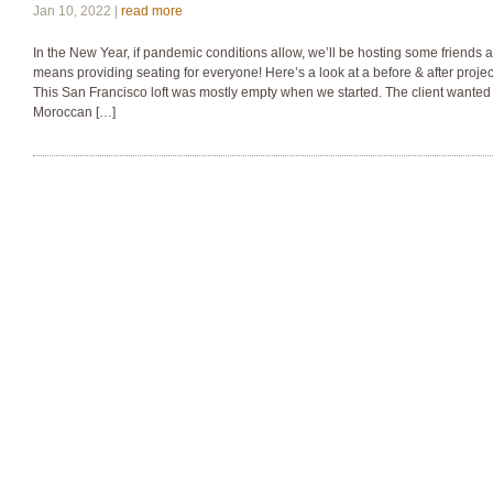
Jan 10, 2022 |
read more
In the New Year, if pandemic conditions allow, we’ll be hosting some friends a
means providing seating for everyone! Here’s a look at a before & after projec
This San Francisco loft was mostly empty when we started. The client wanted 
Moroccan […]