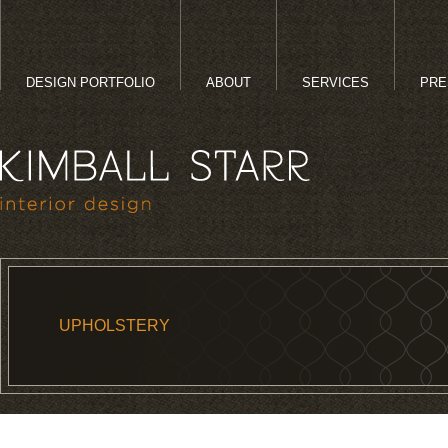
DESIGN PORTFOLIO
ABOUT
SERVICES
PRE
UPHOLSTERY