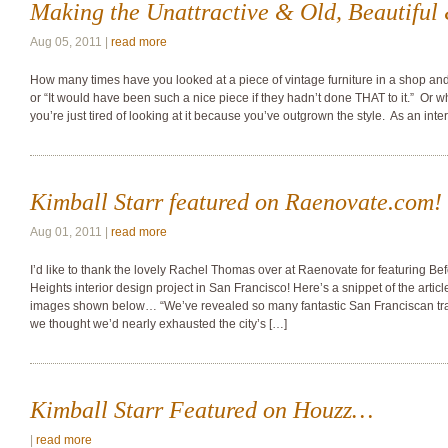
Making the Unattractive & Old, Beautifu
Aug 05, 2011 |
read more
How many times have you looked at a piece of vintage furniture in a shop and 
or “It would have been such a nice piece if they hadn’t done THAT to it.” Or w
you’re just tired of looking at it because you’ve outgrown the style. As an inte
Kimball Starr featured on Raenovate.com!
Aug 01, 2011 |
read more
I’d like to thank the lovely Rachel Thomas over at Raenovate for featuring Befo
Heights interior design project in San Francisco! Here’s a snippet of the articl
images shown below… “We’ve revealed so many fantastic San Franciscan tr
we thought we’d nearly exhausted the city’s […]
Kimball Starr Featured on Houzz…
|
read more