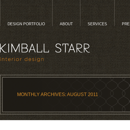
DESIGN PORTFOLIO
ABOUT
SERVICES
PRE
MONTHLY ARCHIVES:
AUGUST 2011