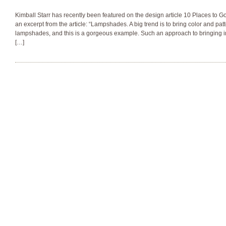
Kimball Starr has recently been featured on the design article 10 Places to Go
an excerpt from the article: “Lampshades. A big trend is to bring color and pat
lampshades, and this is a gorgeous example. Such an approach to bringing in
[…]