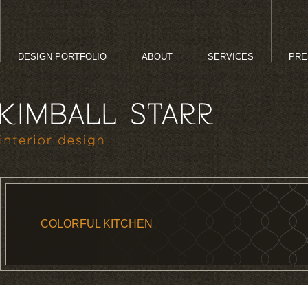
DESIGN PORTFOLIO
ABOUT
SERVICES
PRE
COLORFUL KITCHEN