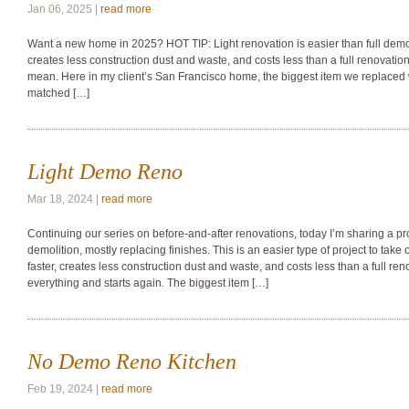
Jan 06, 2025 |
read more
Want a new home in 2025? HOT TIP: Light renovation is easier than full demoli
creates less construction dust and waste, and costs less than a full renovati
mean. Here in my client’s San Francisco home, the biggest item we replaced w
matched […]
Light Demo Reno
Mar 18, 2024 |
read more
Continuing our series on before-and-after renovations, today I’m sharing a proj
demolition, mostly replacing finishes. This is an easier type of project to tak
faster, creates less construction dust and waste, and costs less than a full re
everything and starts again. The biggest item […]
No Demo Reno Kitchen
Feb 19, 2024 |
read more