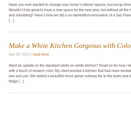
Have you ever wanted to change your home’s interior spaces, but not go thr
Wouldn’t it be great to have a new space for the new year, but without all the
and rebuilding? Here’s how we did a no-demolition-renovation of a San Franci
[…]
Make a White Kitchen Gorgeous with Colo
Dec 04, 2023 |
read more
Want an update on the standard white-on-white kitchen? Read on for how 
with a touch of modern color. My client wanted a kitchen that had more worka
see and use. We added a beautiful moss-green subway tile to the walls and
fridge […]