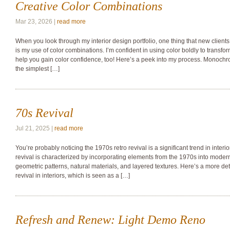
Creative Color Combinations
Mar 23, 2026 |
read more
When you look through my interior design portfolio, one thing that new client
is my use of color combinations. I’m confident in using color boldly to transfor
help you gain color confidence, too! Here’s a peek into my process. Monoch
the simplest […]
70s Revival
Jul 21, 2025 |
read more
You’re probably noticing the 1970s retro revival is a significant trend in interi
revival is characterized by incorporating elements from the 1970s into moder
geometric patterns, natural materials, and layered textures. Here’s a more det
revival in interiors, which is seen as a […]
Refresh and Renew: Light Demo Reno