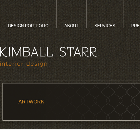
DESIGN PORTFOLIO
ABOUT
SERVICES
PRE
ARTWORK