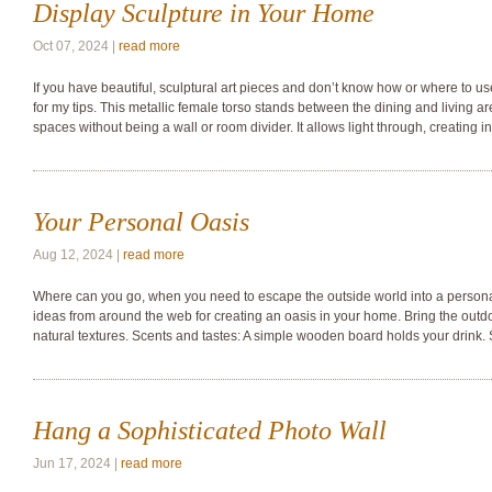
Display Sculpture in Your Home
Oct 07, 2024 |
read more
If you have beautiful, sculptural art pieces and don’t know how or where to u
for my tips. This metallic female torso stands between the dining and living ar
spaces without being a wall or room divider. It allows light through, creating i
Your Personal Oasis
Aug 12, 2024 |
read more
Where can you go, when you need to escape the outside world into a person
ideas from around the web for creating an oasis in your home. Bring the outdo
natural textures. Scents and tastes: A simple wooden board holds your drink. 
Hang a Sophisticated Photo Wall
Jun 17, 2024 |
read more