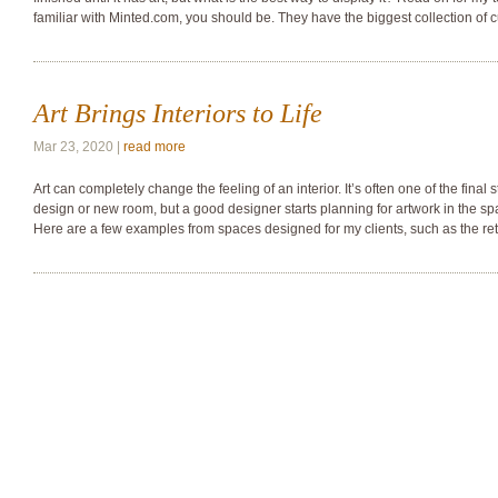
familiar with Minted.com, you should be. They have the biggest collection of 
Art Brings Interiors to Life
Mar 23, 2020 |
read more
Art can completely change the feeling of an interior. It’s often one of the final 
design or new room, but a good designer starts planning for artwork in the sp
Here are a few examples from spaces designed for my clients, such as the r