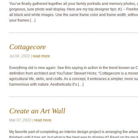
You’ve finally gathered together all your family portraits and memory photos,
gorgeous, luxe photo wall display. Here are my top designer tips: #1 – Freef
all black and white images. Use the same frame color and frame width, withou
your frames […]
Cottagecore
Jul 04, 2022 |
read more
Everything old is new again. See this saying in action in the trend known as Co
definition from architect and YouTuber Stewart Hicks: “Cottagecore is a mov
agricultural life, skills, and crafts. As a concept, it embraces a simpler, more s
harmonious with nature. Aesthetically it’s […]
Create an Art Wall
Mar 07, 2022 |
read more
My favorite part of completing an interior design project is arranging the artw
finished until it has art, but what is the best way to display it? Read on for my top