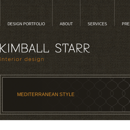
DESIGN PORTFOLIO
ABOUT
SERVICES
PRE
MEDITERRANEAN STYLE