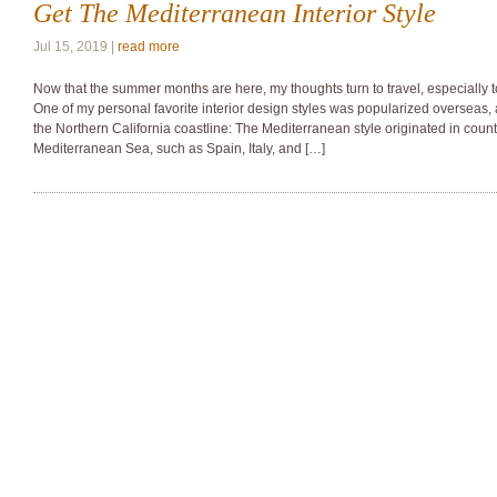
Get The Mediterranean Interior Style
Jul 15, 2019 |
read more
Now that the summer months are here, my thoughts turn to travel, especially t
One of my personal favorite interior design styles was popularized overseas, a
the Northern California coastline: The Mediterranean style originated in countr
Mediterranean Sea, such as Spain, Italy, and […]