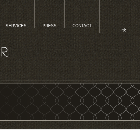
SERVICES
PRESS
CONTACT