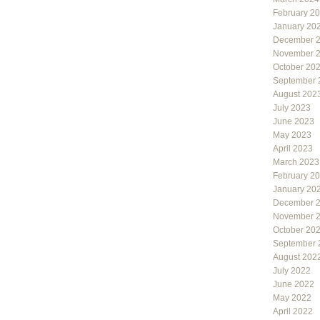
February 2
January 20
December 
November 
October 20
September 
August 202
July 2023
June 2023
May 2023
April 2023
March 2023
February 2
January 20
December 
November 
October 20
September 
August 202
July 2022
June 2022
May 2022
April 2022