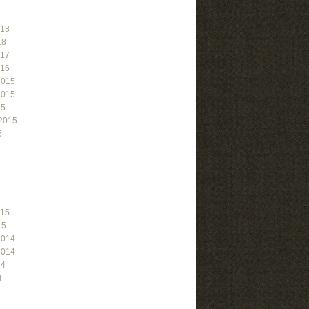
018
18
017
016
2015
2015
15
2015
5
015
15
2014
2014
14
4