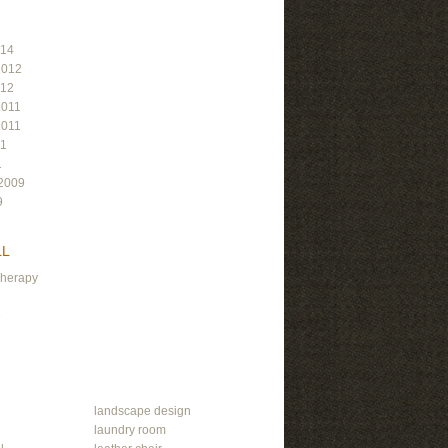
014
2012
012
2011
2011
11
1
2009
9
LL
Therapy
e
landscape design
laundry room