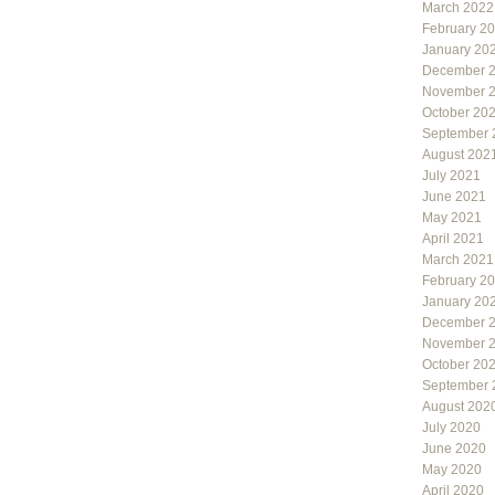
March 2022
February 2
January 20
December 
November 
October 20
September 
August 202
July 2021
June 2021
May 2021
April 2021
March 2021
February 2
January 20
December 
November 
October 20
September 
August 202
July 2020
June 2020
May 2020
April 2020