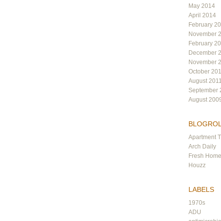
May 2014
April 2014
February 2
November 
February 2
December 
November 
October 20
August 201
September 
August 200
BLOGRO
Apartment 
Arch Daily
Fresh Hom
Houzz
LABELS
1970s
ADU