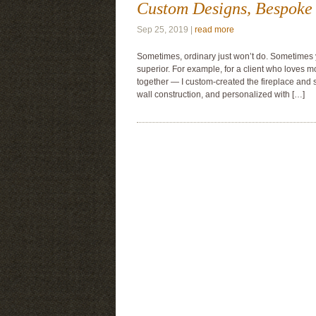
Custom Designs, Bespoke 
Sep 25, 2019 |
read more
Sometimes, ordinary just won’t do. Sometimes
superior. For example, for a client who loves 
together — I custom-created the fireplace and 
wall construction, and personalized with […]