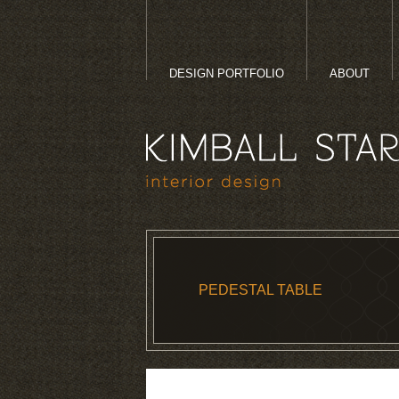
DESIGN PORTFOLIO
ABOUT
PEDESTAL TABLE