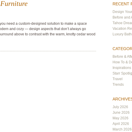
Furniture
RECENT 
Design Your
Before and 
Tahoe Dre
 you need a custom-designed solution to make a space
Vacation Re
modern and cozy — design aspects that don’t always go
surround above to contrast with the warm, knotty cedar wood
Luxury Bat
CATEGOR
Before & Aft
How To & De
Inspirations
Starr Spotli
Travel
Trends
ARCHIVE
July 2026
June 2026
May 2026
April 2026
March 2026