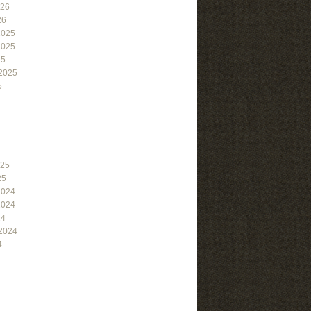
026
26
2025
2025
25
2025
5
025
25
2024
2024
24
2024
4