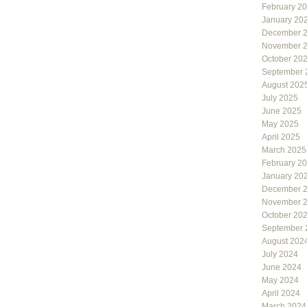
February 2
January 20
December 
November 
October 20
September 
August 202
July 2025
June 2025
May 2025
April 2025
March 2025
February 2
January 20
December 
November 
October 20
September 
August 202
July 2024
June 2024
May 2024
April 2024
March 2024