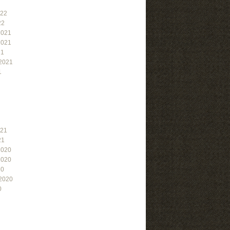
022
22
2021
2021
21
2021
1
021
21
2020
2020
20
2020
0