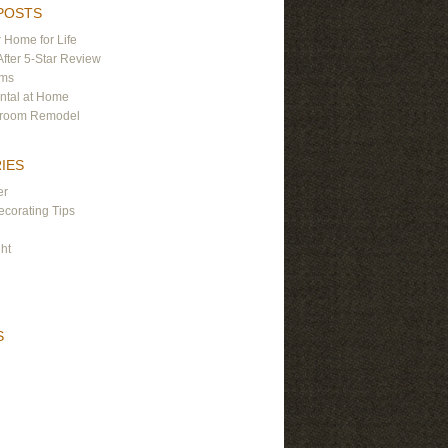
POSTS
 Home for Life
After 5-Star Review
ams
ntal at Home
hroom Remodel
IES
er
corating Tips
ght
S