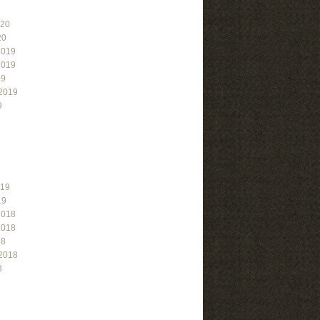
020
20
2019
2019
19
2019
9
019
19
2018
2018
18
2018
8