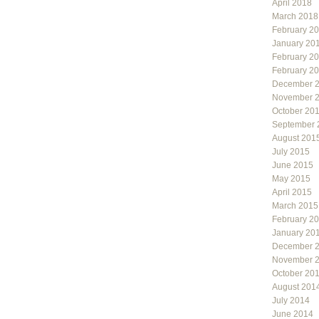
April 2018
March 2018
February 2
January 20
February 2
February 2
December 
November 
October 20
September 
August 201
July 2015
June 2015
May 2015
April 2015
March 2015
February 2
January 20
December 
November 
October 20
August 201
July 2014
June 2014