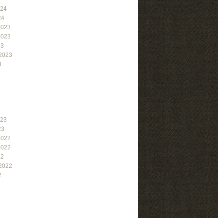
024
24
2023
2023
23
2023
3
023
23
2022
2022
22
2022
2