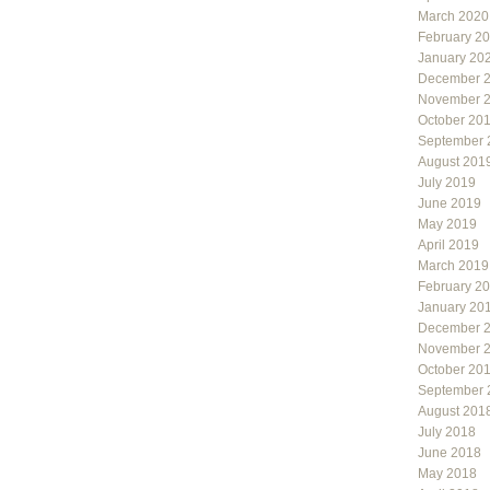
March 2020
February 2
January 20
December 
November 
October 20
September 
August 201
July 2019
June 2019
May 2019
April 2019
March 2019
February 2
January 20
December 
November 
October 20
September 
August 201
July 2018
June 2018
May 2018