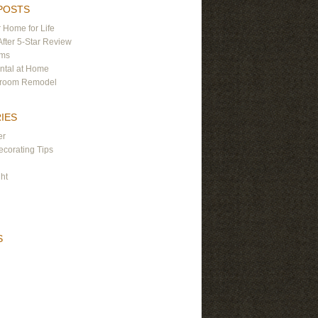
POSTS
 Home for Life
After 5-Star Review
ams
ntal at Home
hroom Remodel
IES
er
corating Tips
ght
S