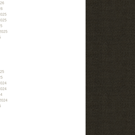
026
26
2025
2025
25
2025
5
025
25
2024
2024
24
2024
4