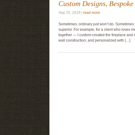
Custom Designs, Bespoke 
Sep 25, 2019 |
read more
Sometimes, ordinary just won’t do. Sometimes
superior. For example, for a client who loves 
together — I custom-created the fireplace and 
wall construction, and personalized with […]