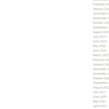
February 2
January 20
December 
November 
October 20
September 
August 202
July 2023
June 2023
May 2023
April 2023
March 2023
February 2
January 20
December 
November 
October 20
September 
August 202
July 2022
June 2022
May 2022
April 2022