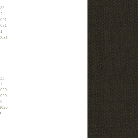
022
22
2021
2021
21
2021
1
021
21
2020
2020
20
2020
0