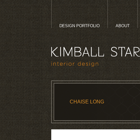
DESIGN PORTFOLIO
ABOUT
CHAISE LONG