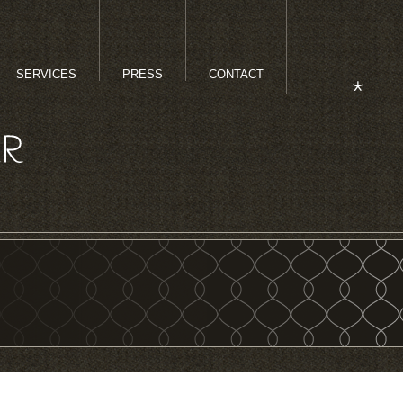
SERVICES
PRESS
CONTACT