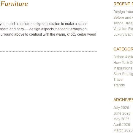
Furniture
RECENT 
Design Your
Before and 
Tahoe Dre
 you need a custom-designed solution to make a space
Vacation Re
modern and cozy — design aspects that don’t always go
surround above to contrast with the warm, knotty cedar wood
Luxury Bat
CATEGOR
Before & Aft
How To & De
Inspirations
Starr Spotli
Travel
Trends
ARCHIVE
July 2026
June 2026
May 2026
April 2026
March 2026