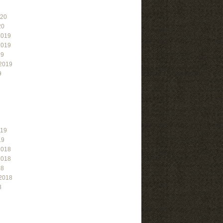
020
20
2019
2019
19
2019
9
019
19
2018
2018
18
2018
8