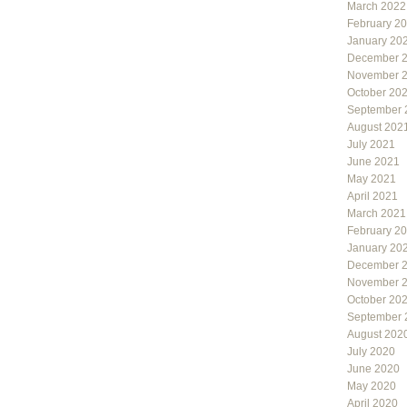
March 2022
February 2
January 20
December 
November 
October 20
September 
August 202
July 2021
June 2021
May 2021
April 2021
March 2021
February 2
January 20
December 
November 
October 20
September 
August 202
July 2020
June 2020
May 2020
April 2020