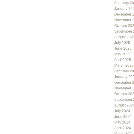
February 2
January 20
December 
November 
October 20
September 
August 202
July 2025
June 2025
May 2025
April 2025
March 2025
February 2
January 20
December 
November 
October 20
September 
August 202
July 2024
June 2024
May 2024
April 2024
March 2024