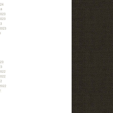
024
24
2023
2023
23
2023
3
023
23
2022
2022
22
2022
2