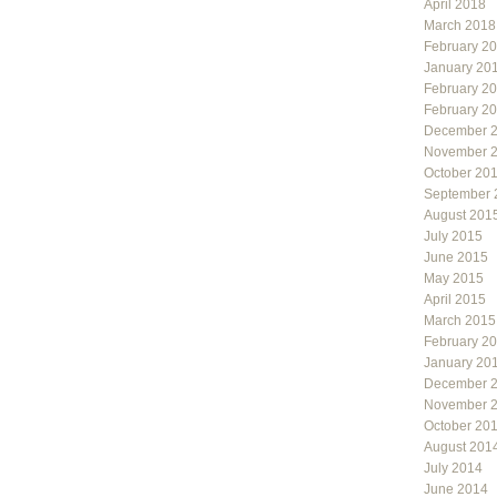
April 2018
March 2018
February 2
January 20
February 2
February 2
December 
November 
October 20
September 
August 201
July 2015
June 2015
May 2015
April 2015
March 2015
February 2
January 20
December 
November 
October 20
August 201
July 2014
June 2014