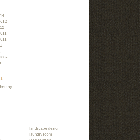
014
2012
012
2011
2011
11
1
2009
9
LL
Therapy
e
landscape design
laundry room