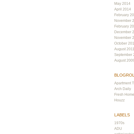
May 2014
April 2014
February 2
November 
February 2
December 
November 
October 20
August 201
September 
August 200
BLOGRO
Apartment 
Arch Daily
Fresh Hom
Houzz
LABELS
1970s
ADU