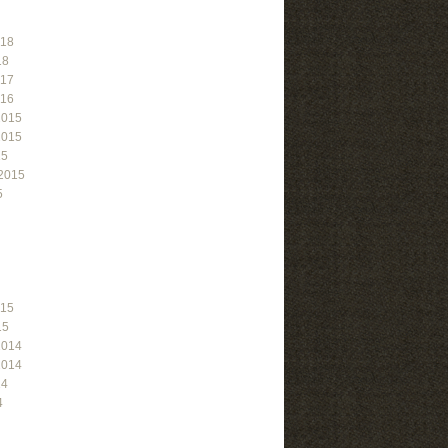
018
18
017
016
2015
2015
15
2015
5
015
15
2014
2014
14
4