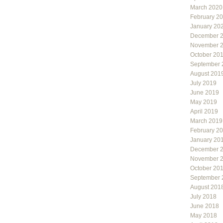
March 2020
February 2
January 20
December 
November 
October 20
September 
August 201
July 2019
June 2019
May 2019
April 2019
March 2019
February 2
January 20
December 
November 
October 20
September 
August 201
July 2018
June 2018
May 2018