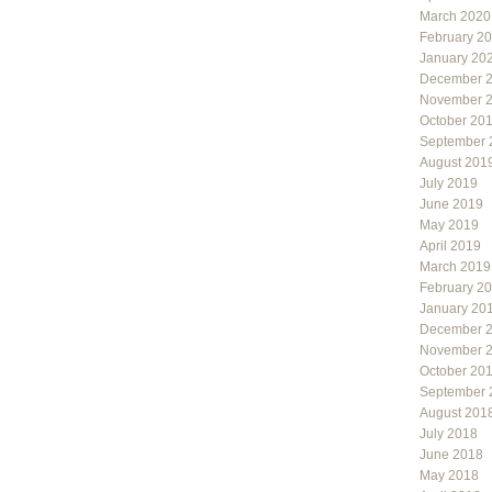
March 2020
February 2
January 20
December 
November 
October 20
September 
August 201
July 2019
June 2019
May 2019
April 2019
March 2019
February 2
January 20
December 
November 
October 20
September 
August 201
July 2018
June 2018
May 2018