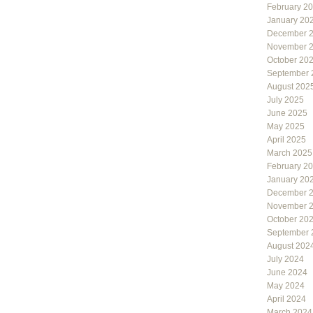
February 2
January 20
December 
November 
October 20
September 
August 202
July 2025
June 2025
May 2025
April 2025
March 2025
February 2
January 20
December 
November 
October 20
September 
August 202
July 2024
June 2024
May 2024
April 2024
March 2024