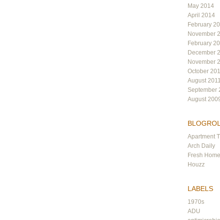
May 2014
April 2014
February 2
November 
February 2
December 
November 
October 20
August 201
September 
August 200
BLOGRO
Apartment 
Arch Daily
Fresh Hom
Houzz
LABELS
1970s
ADU