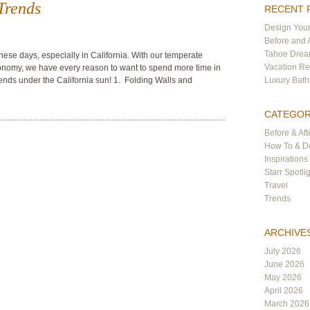
Trends
RECENT 
Design Your
Before and 
Tahoe Dre
hese days, especially in California. With our temperate
Vacation Re
nomy, we have every reason to want to spend more time in
rends under the California sun! 1. Folding Walls and
Luxury Bat
CATEGOR
Before & Aft
How To & De
Inspirations
Starr Spotli
Travel
Trends
ARCHIVE
July 2026
June 2026
May 2026
April 2026
March 2026