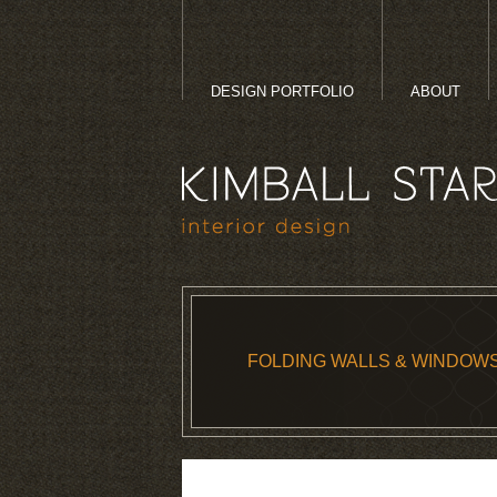
DESIGN PORTFOLIO
ABOUT
FOLDING WALLS & WINDOW