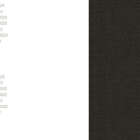
024
24
2023
2023
23
2023
3
023
23
2022
2022
22
2022
2