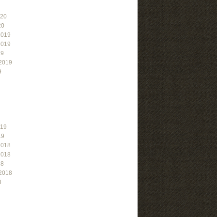
020
20
2019
2019
19
2019
9
019
19
2018
2018
18
2018
8