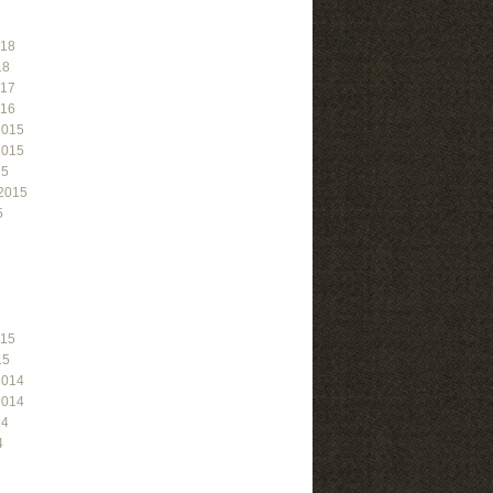
018
18
017
016
2015
2015
15
2015
5
015
15
2014
2014
14
4