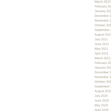
March 2022
February 2
January 20
December 
November 
October 20
September 
August 202
July 2021
June 2021
May 2021
April 2021
March 2021
February 2
January 20
December 
November 
October 20
September 
August 202
July 2020
June 2020
May 2020
April 2020