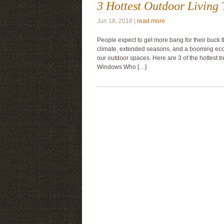
3 Hottest Outdoor Living 
Jun 18, 2018 |
read more
People expect to get more bang for their buck t
climate, extended seasons, and a booming eco
our outdoor spaces. Here are 3 of the hottest t
Windows Who […]