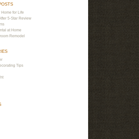
POSTS
 Home for Life
After 5-Star Review
ams
ntal at Home
hroom Remodel
IES
er
corating Tips
ght
S