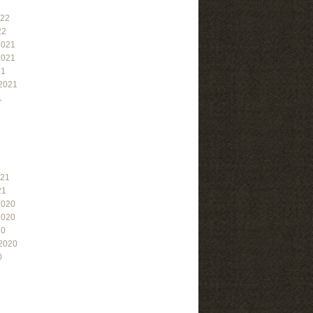
022
22
2021
2021
21
2021
1
021
21
2020
2020
20
2020
0