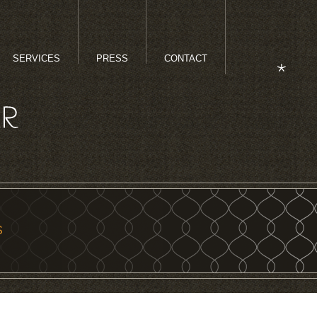
SERVICES
PRESS
CONTACT
S