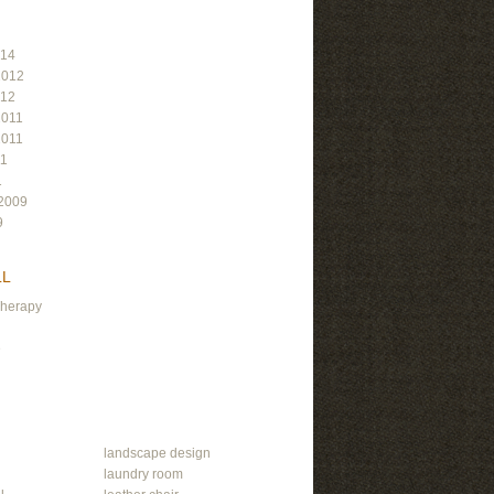
014
2012
012
2011
2011
11
1
2009
9
LL
Therapy
e
landscape design
laundry room