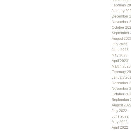
February 2
January 20
December 
November 
October 20
September 
August 202
July 2023
June 2023
May 2023
April 2023
March 2023
February 2
January 20
December 
November 
October 20
September 
August 202
July 2022
June 2022
May 2022
April 2022