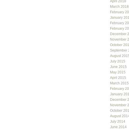
April 2018
March 2018
February 2
January 20
February 2
February 2
December 
November 
October 20
September 
August 201
July 2015
June 2015
May 2015
April 2015
March 2015
February 2
January 20
December 
November 
October 20
August 201
July 2014
June 2014