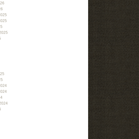
026
26
2025
2025
25
2025
5
025
25
2024
2024
24
2024
4