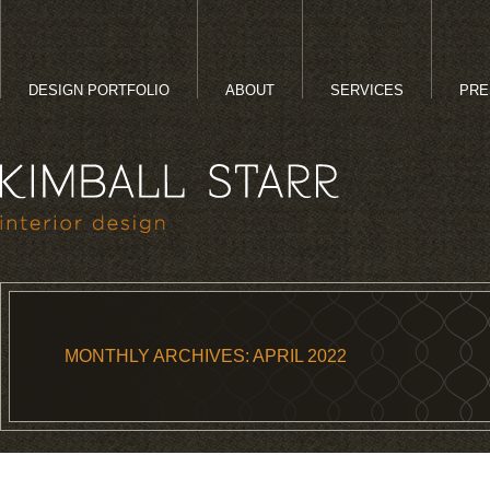
DESIGN PORTFOLIO
ABOUT
SERVICES
PRE
MONTHLY ARCHIVES:
APRIL 2022