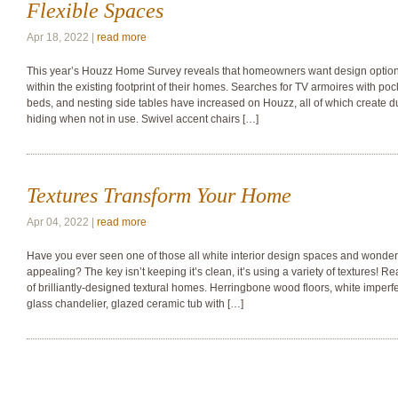
Flexible Spaces
Apr 18, 2022 |
read more
This year’s Houzz Home Survey reveals that homeowners want design options o
within the existing footprint of their homes. Searches for TV armoires with p
beds, and nesting side tables have increased on Houzz, all of which create d
hiding when not in use. Swivel accent chairs […]
Textures Transform Your Home
Apr 04, 2022 |
read more
Have you ever seen one of those all white interior design spaces and wonde
appealing? The key isn’t keeping it’s clean, it’s using a variety of textures! R
of brilliantly-designed textural homes. Herringbone wood floors, white imperf
glass chandelier, glazed ceramic tub with […]