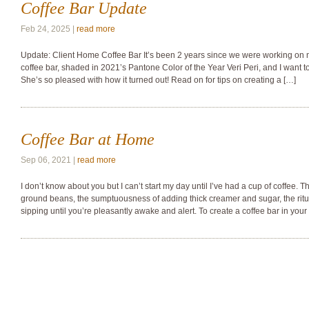
Coffee Bar Update
Feb 24, 2025 |
read more
Update: Client Home Coffee Bar It’s been 2 years since we were working on 
coffee bar, shaded in 2021’s Pantone Color of the Year Veri Peri, and I want
She’s so pleased with how it turned out! Read on for tips on creating a […]
Coffee Bar at Home
Sep 06, 2021 |
read more
I don’t know about you but I can’t start my day until I’ve had a cup of coffee. Th
ground beans, the sumptuousness of adding thick creamer and sugar, the ritu
sipping until you’re pleasantly awake and alert. To create a coffee bar in your