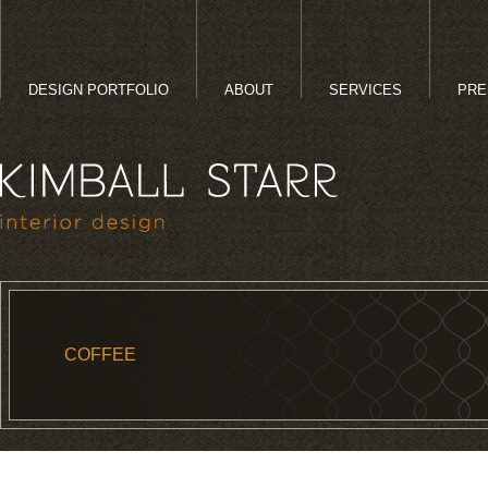
DESIGN PORTFOLIO
ABOUT
SERVICES
PRE
COFFEE