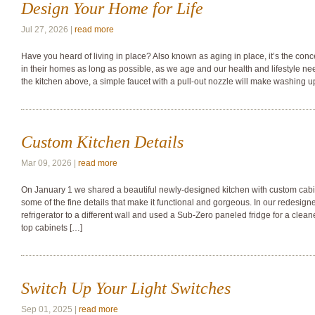
Design Your Home for Life
Jul 27, 2026 |
read more
Have you heard of living in place? Also known as aging in place, it’s the con
in their homes as long as possible, as we age and our health and lifestyle n
the kitchen above, a simple faucet with a pull-out nozzle will make washing u
Custom Kitchen Details
Mar 09, 2026 |
read more
On January 1 we shared a beautiful newly-designed kitchen with custom cabine
some of the fine details that make it functional and gorgeous. In our redesig
refrigerator to a different wall and used a Sub-Zero paneled fridge for a clean
top cabinets […]
Switch Up Your Light Switches
Sep 01, 2025 |
read more