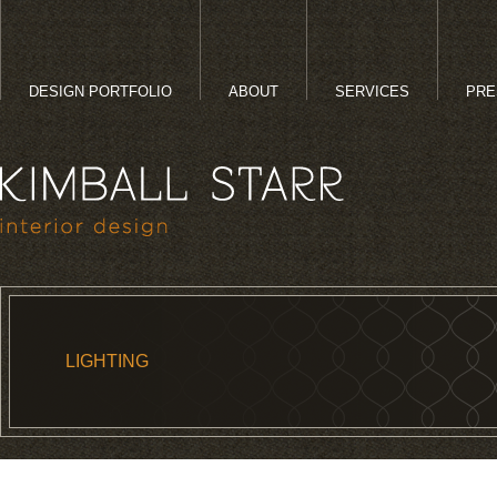
DESIGN PORTFOLIO
ABOUT
SERVICES
PRE
LIGHTING