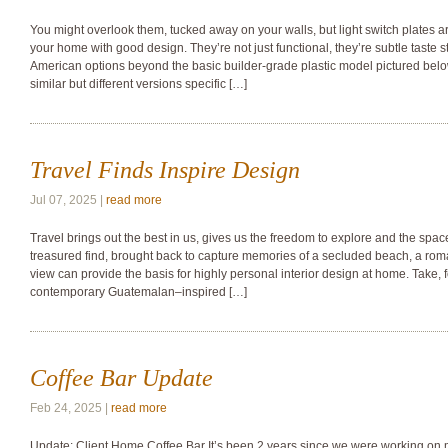
You might overlook them, tucked away on your walls, but light switch plates ar
your home with good design. They’re not just functional, they’re subtle taste s
American options beyond the basic builder-grade plastic model pictured below
similar but different versions specific […]
Travel Finds Inspire Design
Jul 07, 2025 |
read more
Travel brings out the best in us, gives us the freedom to explore and the space
treasured find, brought back to capture memories of a secluded beach, a rom
view can provide the basis for highly personal interior design at home. Take, 
contemporary Guatemalan–inspired […]
Coffee Bar Update
Feb 24, 2025 |
read more
Update: Client Home Coffee Bar It’s been 2 years since we were working on 