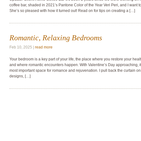
coffee bar, shaded in 2021’s Pantone Color of the Year Veri Peri, and I want
She’s so pleased with how it turned out! Read on for tips on creating a […]
Romantic, Relaxing Bedrooms
Feb 10, 2025 |
read more
Your bedroom is a key part of your life, the place where you restore your healt
and where romantic encounters happen. With Valentine’s Day approaching, it’
most important space for romance and rejuvenation. I pull back the curtain o
designs, […]