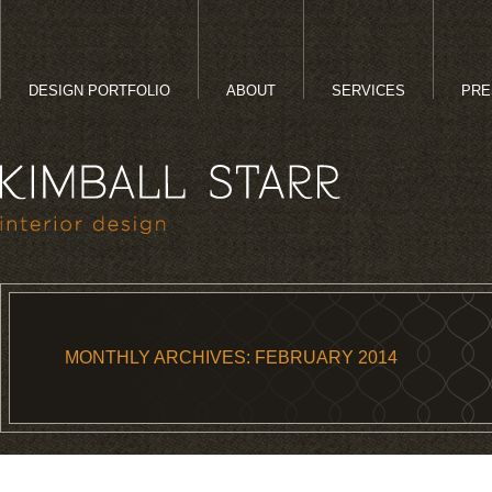
DESIGN PORTFOLIO
ABOUT
SERVICES
PRE
MONTHLY ARCHIVES:
FEBRUARY 2014