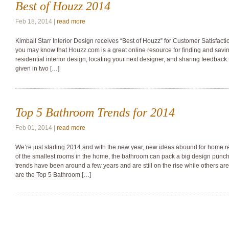
Best of Houzz 2014
Feb 18, 2014 |
read more
Kimball Starr Interior Design receives “Best of Houzz” for Customer Satisfacti
you may know that Houzz.com is a great online resource for finding and savin
residential interior design, locating your next designer, and sharing feedbac
given in two […]
Top 5 Bathroom Trends for 2014
Feb 01, 2014 |
read more
We’re just starting 2014 and with the new year, new ideas abound for home r
of the smallest rooms in the home, the bathroom can pack a big design punc
trends have been around a few years and are still on the rise while others ar
are the Top 5 Bathroom […]