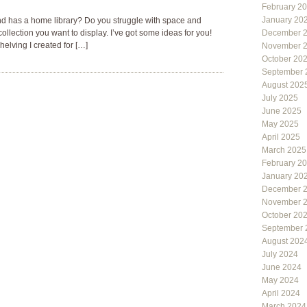
February 2
January 20
nd has a home library? Do you struggle with space and
llection you want to display. I’ve got some ideas for you!
December 
helving I created for […]
November 
October 20
September 
August 202
July 2025
June 2025
May 2025
April 2025
March 2025
February 2
January 20
December 
November 
October 20
September 
August 202
July 2024
June 2024
May 2024
April 2024
March 2024