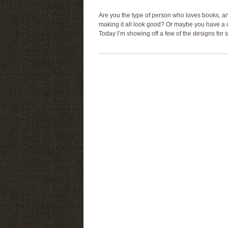
Are you the type of person who loves books, a
making it all look good? Or maybe you have a co
Today I’m showing off a few of the designs for s