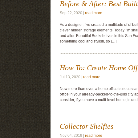
Before & After: Best Built
Sep 22, 2020 |
read more
As a designer, I’ve created a multitude of of bu
clever hidden storage elements. Today I’m sharin
and after. Beautiful Bookshelves In this San Fr
something cool and stylish, so […]
How To: Create Home Off
Jul 13, 2020 |
read more
Now more than ever, a home office is necessary
office in your already-packed-to-the-gills city 
consider, if you have a multi-level home, is und
Collector Shelfies
Nov 04, 2019 |
read more