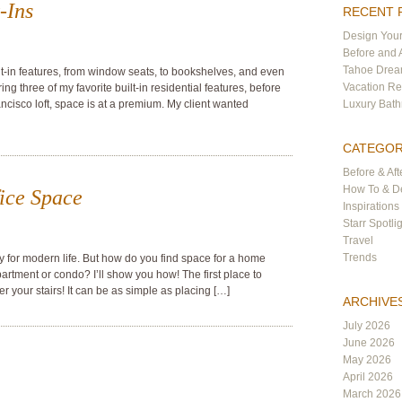
-Ins
RECENT 
Design Your
Before and 
Tahoe Dre
ilt-in features, from window seats, to bookshelves, and even
Vacation Re
g three of my favorite built-in residential features, before
ancisco loft, space is at a premium. My client wanted
Luxury Bat
CATEGOR
Before & Aft
How To & De
ice Space
Inspirations
Starr Spotli
Travel
Trends
 for modern life. But how do you find space for a home
apartment or condo? I’ll show you how! The first place to
er your stairs! It can be as simple as placing […]
ARCHIVE
July 2026
June 2026
May 2026
April 2026
March 2026