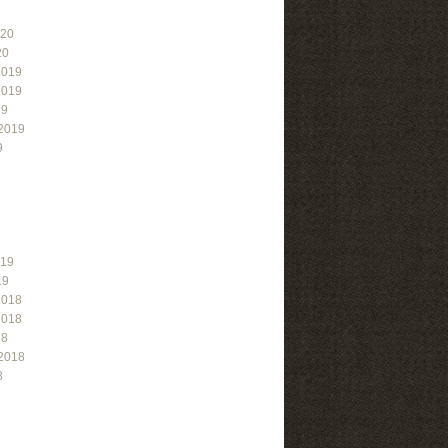
020
20
2019
2019
19
2019
9
019
19
2018
2018
18
2018
8