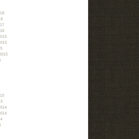
018
18
017
016
2015
2015
15
2015
5
015
15
2014
2014
14
4