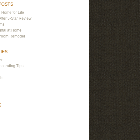
POSTS
 Home for Life
After 5-Star Review
ams
ntal at Home
hroom Remodel
IES
er
corating Tips
ght
S