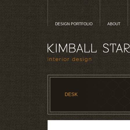
DESIGN PORTFOLIO
ABOUT
DESK