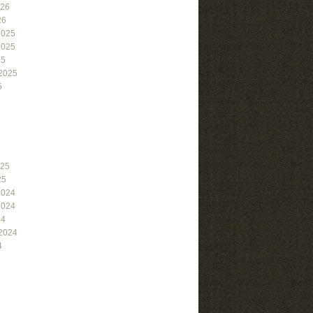
026
26
2025
2025
25
2025
5
025
25
2024
2024
24
2024
4