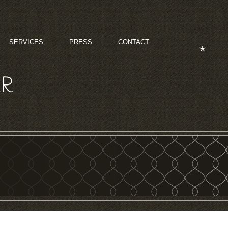
SERVICES
PRESS
CONTACT