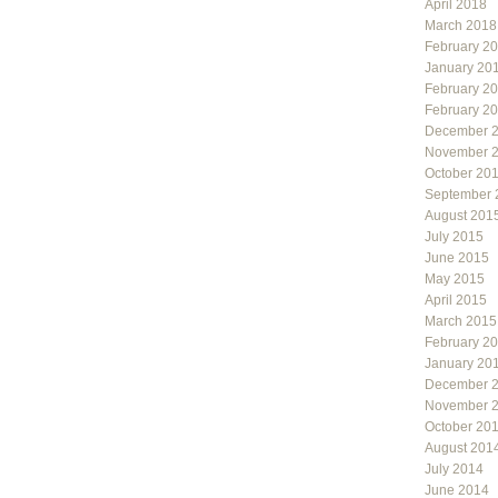
April 2018
March 2018
February 2
January 20
February 2
February 2
December 
November 
October 20
September 
August 201
July 2015
June 2015
May 2015
April 2015
March 2015
February 2
January 20
December 
November 
October 20
August 201
July 2014
June 2014