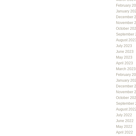
February 2
January 20
December 
November 
October 20
September 
August 202
July 2023
June 2023
May 2023
April 2023
March 2023
February 2
January 20
December 
November 
October 20
September 
August 202
July 2022
June 2022
May 2022
April 2022