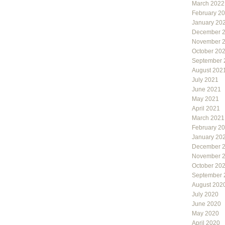
March 2022
February 2
January 20
December 
November 
October 20
September 
August 202
July 2021
June 2021
May 2021
April 2021
March 2021
February 2
January 20
December 
November 
October 20
September 
August 202
July 2020
June 2020
May 2020
April 2020