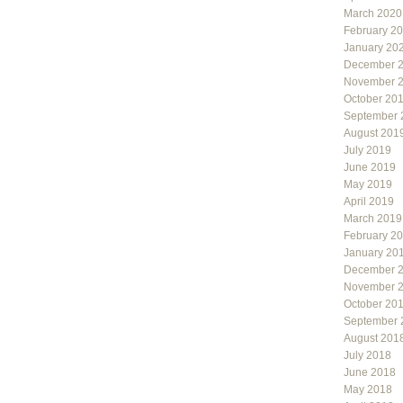
March 2020
February 2
January 20
December 
November 
October 20
September 
August 201
July 2019
June 2019
May 2019
April 2019
March 2019
February 2
January 20
December 
November 
October 20
September 
August 201
July 2018
June 2018
May 2018