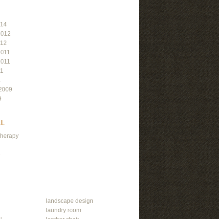
014
2012
012
2011
2011
11
1
2009
9
LL
Therapy
e
landscape design
laundry room