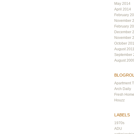
May 2014
April 2014
February 2
November 
February 2
December 
November 
October 20
August 201
September 
August 200
BLOGRO
Apartment 
Arch Daily
Fresh Hom
Houzz
LABELS
1970s
ADU