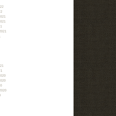
022
22
2021
2021
21
2021
1
021
21
2020
2020
20
2020
0