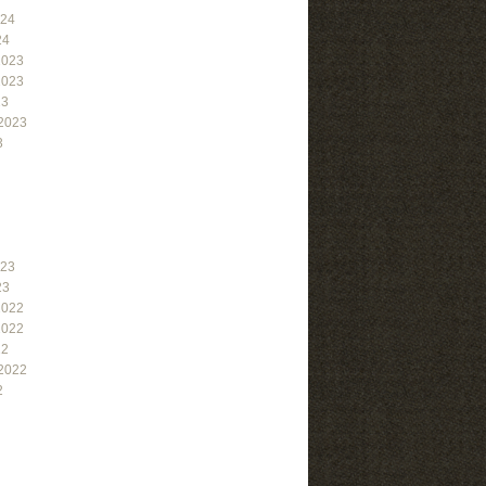
024
24
2023
2023
23
2023
3
023
23
2022
2022
22
2022
2