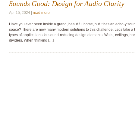
Sounds Good: Design for Audio Clarity
Apr 15, 2024 |
read more
Have you ever been inside a grand, beautiful home, but it has an echo-y sound 
space? There are now many modern solutions to this challenge. Let’s take a t
types of applications for sound-reducing design elements: Walls, ceilings, ha
dividers. When thinking […]