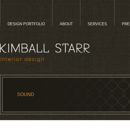
DESIGN PORTFOLIO
ABOUT
SERVICES
PRE
SOUND