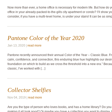
Now more than ever, a home office is necessary for modern life. But how do y
office in your already-packed-to-the-gills city apartment or condo? I’ll show yo
consider, if you have a multi-level home, is under your stairs! It can be as sim
Pantone Color of the Year 2020
Jan 13, 2020 |
read more
Pantone recently announced their annual Color of the Year – Classic Blue. From
calm, confidence, and connection, this enduring blue hue highlights our desi
foundation on which to build as we cross the threshold into a new era.” Becaus
classic, I’ve worked with […]
Collector Shelfies
Nov 04, 2019 |
read more
Are you the type of person who loves books, and has a home library? Do you
making it all look good? Or maybe you have a collection you want to display. 