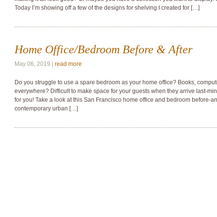
Today I’m showing off a few of the designs for shelving I created for […]
Home Office/Bedroom Before & After
May 06, 2019 |
read more
Do you struggle to use a spare bedroom as your home office? Books, compute
everywhere? Difficult to make space for your guests when they arrive last-minu
for you! Take a look at this San Francisco home office and bedroom before-and-
contemporary urban […]