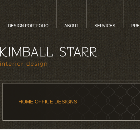
DESIGN PORTFOLIO
ABOUT
SERVICES
PRE
HOME OFFICE DESIGNS