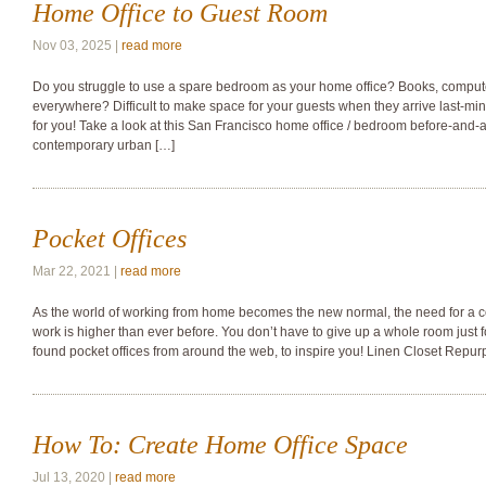
Home Office to Guest Room
Nov 03, 2025 |
read more
Do you struggle to use a spare bedroom as your home office? Books, compute
everywhere? Difficult to make space for your guests when they arrive last-minu
for you! Take a look at this San Francisco home office / bedroom before-and-aft
contemporary urban […]
Pocket Offices
Mar 22, 2021 |
read more
As the world of working from home becomes the new normal, the need for a c
work is higher than ever before. You don’t have to give up a whole room just f
found pocket offices from around the web, to inspire you! Linen Closet Repur
How To: Create Home Office Space
Jul 13, 2020 |
read more