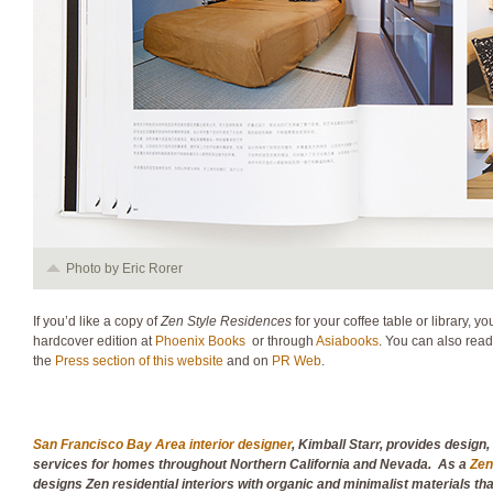
Photo by Eric Rorer
If you’d like a copy of
Zen Style Residences
for your coffee table or library, 
hardcover edition at
Phoenix Books
or through
Asiabooks
. You can also read
the
Press section of this website
and on
PR Web
.
San Francisco Bay Area interior designer
, Kimball Starr, provides design
services for homes throughout Northern California and Nevada. As a
Zen
designs Zen residential interiors with organic and minimalist materials t