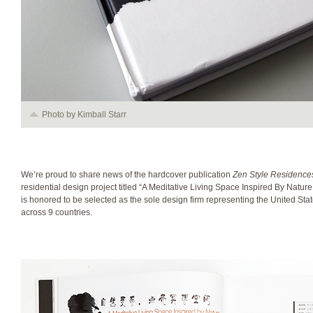
Photo by Kimball Starr
We’re proud to share news of the hardcover publication
Zen Style Residence
residential design project titled “A Meditative Living Space Inspired By Nature
is honored to be selected as the sole design firm representing the United Sta
across 9 countries.