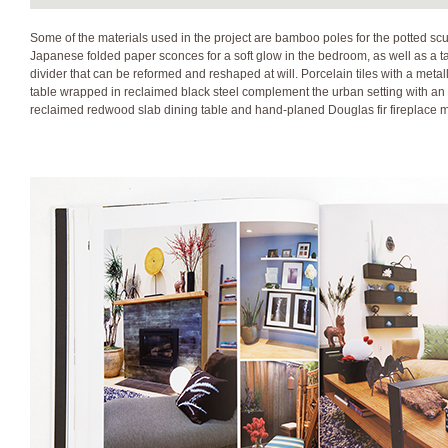
Some of the materials used in the project are bamboo poles for the potted scul
Japanese folded paper sconces for a soft glow in the bedroom, as well as a ta
divider that can be reformed and reshaped at will. Porcelain tiles with a meta
table wrapped in reclaimed black steel complement the urban setting with an 
reclaimed redwood slab dining table and hand-planed Douglas fir fireplace ma