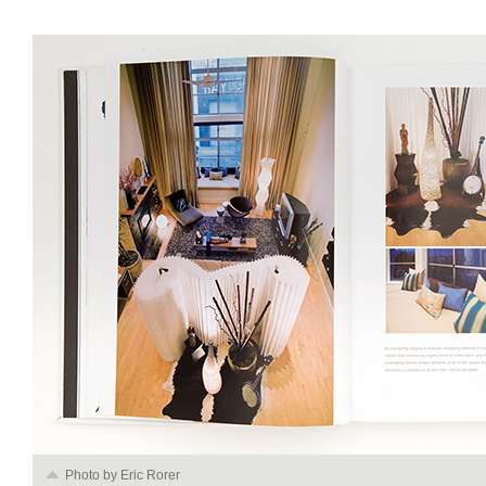
Photo by Eric Rorer