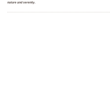
nature and serenity.