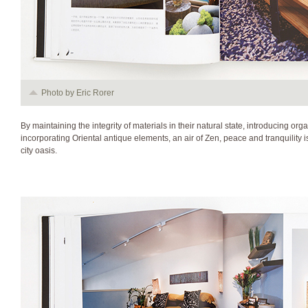
Photo by Eric Rorer
By maintaining the integrity of materials in their natural state, introducing or
incorporating Oriental antique elements, an air of Zen, peace and tranquility is 
city oasis.