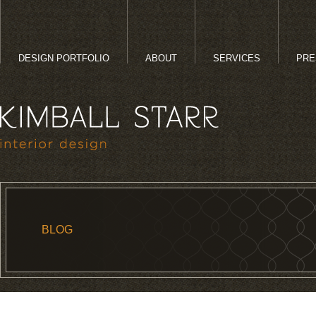
DESIGN PORTFOLIO
ABOUT
SERVICES
PRE
BLOG