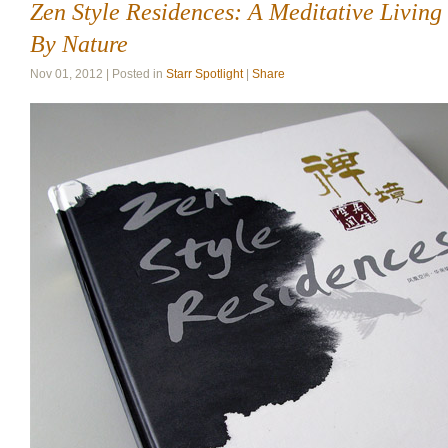
Zen Style Residences: A Meditative Living
By Nature
Nov 01, 2012 | Posted in
Starr Spotlight
|
Share