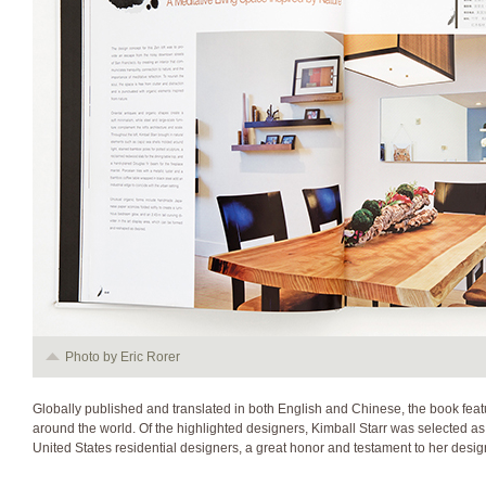
Photo by Eric Rorer
Globally published and translated in both English and Chinese, the book feat
around the world. Of the highlighted designers, Kimball Starr was selected as 
United States residential designers, a great honor and testament to her design