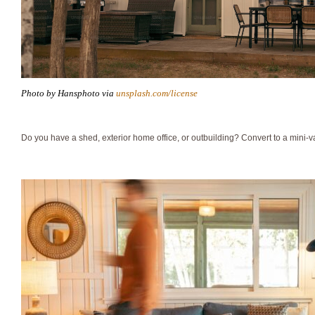
Photo by Hansphoto via
unsplash.com/license
Do you have a shed, exterior home office, or outbuilding? Convert to a mini-v