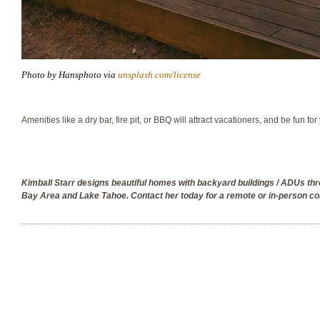
Photo by Hansphoto via
unsplash.com/license
Amenities like a dry bar, fire pit, or BBQ will attract vacationers, and be fun for
Kimball Starr designs beautiful homes with backyard buildings / ADUs th
Bay Area and Lake Tahoe. Contact her today for a remote or in-person co