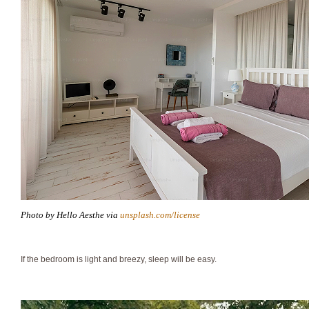
Photo by Hello Aesthe via
unsplash.com/license
If the bedroom is light and breezy, sleep will be easy.