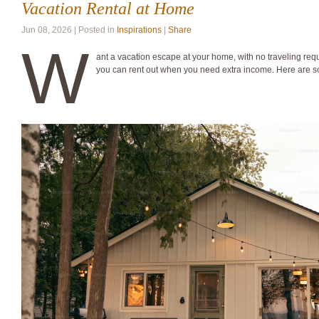
Vacation Rental at Home
Jun 08, 2026 | Posted in
Inspirations
|
Share
W
ant a vacation escape at your home, with no traveling req
you can rent out when you need extra income. Here are 