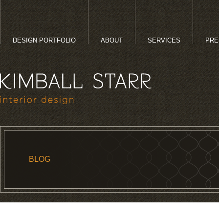
DESIGN PORTFOLIO
ABOUT
SERVICES
PRE
BLOG