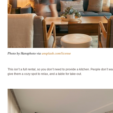
Photo by Hansphoto via
unsplash.com/license
This isn’t a full rental, so you don’t need to provide a kitchen. People don’t w
give them a cozy spot to relax, and a table for take-out.