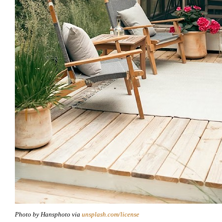
Photo by Hansphoto via
unsplash.com/license