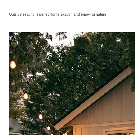
Outside seating is perfect for relaxation and enjoying nature.