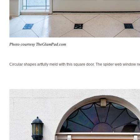
Photo courtesy TheGlamPad.com
Circular shapes artfully meld with this square door. The spider web window n