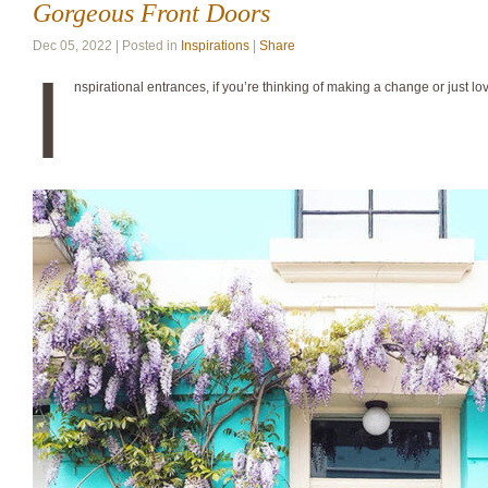
Gorgeous Front Doors
Dec 05, 2022 | Posted in
Inspirations
|
Share
I
nspirational entrances, if you’re thinking of making a change or just lo