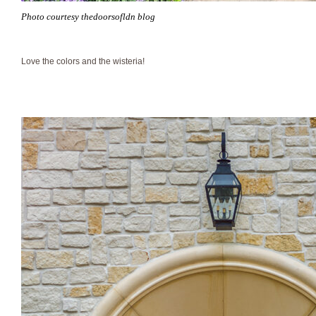
Photo courtesy thedoorsofldn blog
Love the colors and the wisteria!