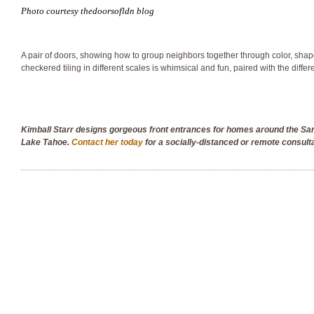
Photo courtesy thedoorsofldn blog
A pair of doors, showing how to group neighbors together through color, shap
checkered tiling in different scales is whimsical and fun, paired with the differ
Kimball Starr designs gorgeous front entrances for homes around the S
Lake Tahoe.
Contact her today
for a socially-distanced or remote consult