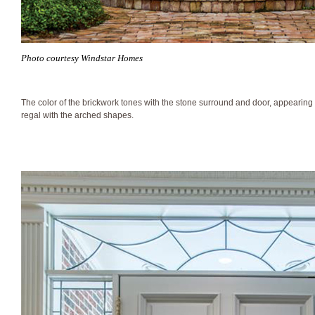
Photo courtesy Windstar Homes
The color of the brickwork tones with the stone surround and door, appearin
regal with the arched shapes.