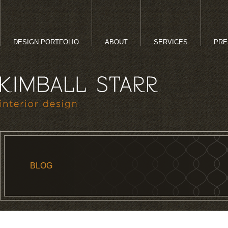
DESIGN PORTFOLIO
ABOUT
SERVICES
PRE
BLOG