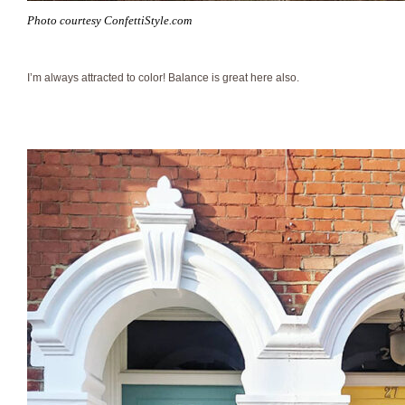
Photo courtesy ConfettiStyle.com
I’m always attracted to color! Balance is great here also.