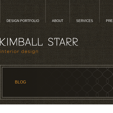
DESIGN PORTFOLIO
ABOUT
SERVICES
PRE
BLOG