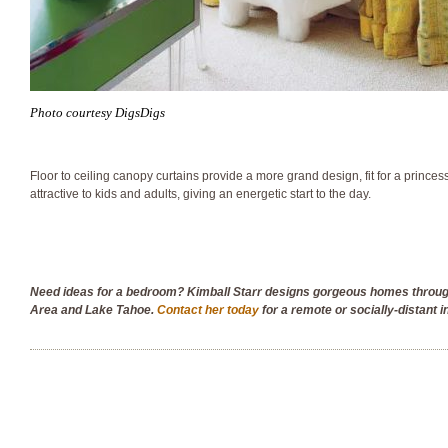
Photo courtesy DigsDigs
Floor to ceiling canopy curtains provide a more grand design, fit for a princess
attractive to kids and adults, giving an energetic start to the day.
Need ideas for a bedroom? Kimball Starr designs gorgeous homes throu
Area and Lake Tahoe.
Contact her today
for a remote or socially-distant i