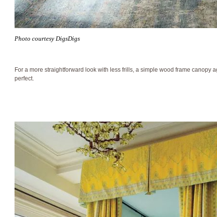
Photo courtesy DigsDigs
For a more straightforward look with less frills, a simple wood frame canopy ag
perfect.