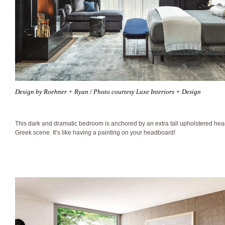
Design by Roehner + Ryan / Photo courtesy Luxe Interiors + Design
This dark and dramatic bedroom is anchored by an extra tall upholstered he
Greek scene. It’s like having a painting on your headboard!