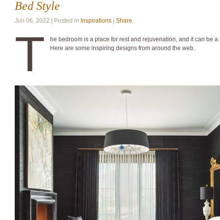
Bed Style
Jun 06, 2022 | Posted in
Inspirations
|
Share
T
he bedroom is a place for rest and rejuvenation, and it can be a s
Here are some inspiring designs from around the web.