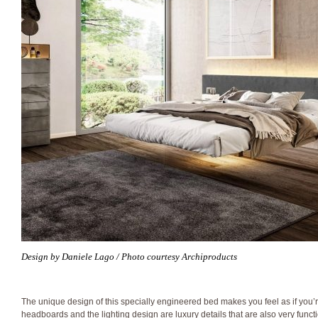
Design by Daniele Lago / Photo courtesy Archiproducts
The unique design of this specially engineered bed makes you feel as if you’re
headboards and the lighting design are luxury details that are also very functi