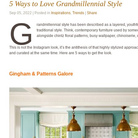
5 Ways to Love Grandmillennial Style
Sep 05, 2022 | Posted in
Inspirations
,
Trends
|
Share
G
randmillennial style has been described as a layered, youth
traditional style. Think, contemporary furniture used by someo
alongside chintz floral patterns, busy wallpaper, chinoiserie, d
This is not the Instagram look, it’s the antithesis of that highly stylized appro
and curated at the same time. Here are 5 ways to get the look.
Gingham & Patterns Galore