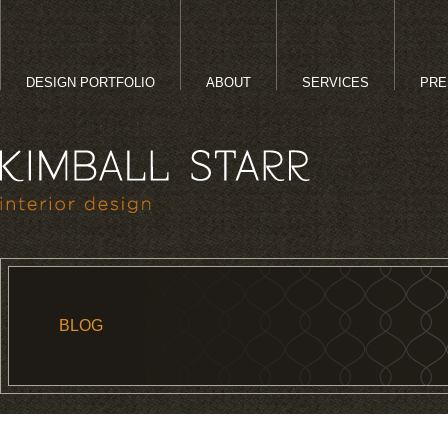
DESIGN PORTFOLIO
ABOUT
SERVICES
PRE
BLOG