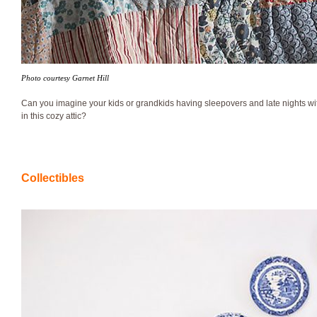
Photo courtesy Garnet Hill
Can you imagine your kids or grandkids having sleepovers and late nights wit
in this cozy attic?
Collectibles