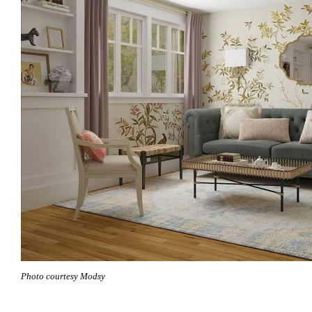
Photo courtesy Modsy