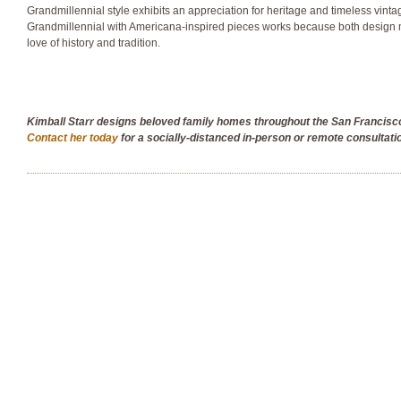
Grandmillennial style exhibits an appreciation for heritage and timeless vinta
Grandmillennial with Americana-inspired pieces works because both design 
love of history and tradition.
Kimball Starr designs beloved family homes throughout the San Francis
Contact her today
for a socially-distanced in-person or remote consultati