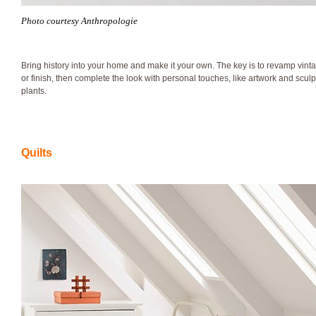
Photo courtesy Anthropologie
Bring history into your home and make it your own. The key is to revamp vinta
or finish, then complete the look with personal touches, like artwork and scul
plants.
Quilts