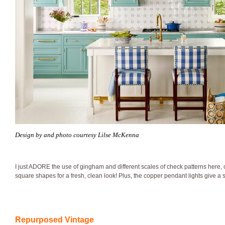
Design by and photo courtesy Lilse McKenna
I just ADORE the use of gingham and different scales of check patterns here
square shapes for a fresh, clean look! Plus, the copper pendant lights give a sa
Repurposed Vintage