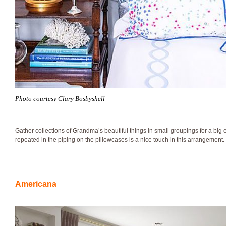
Photo courtesy Clary Bosbyshell
Gather collections of Grandma’s beautiful things in small groupings for a big e
repeated in the piping on the pillowcases is a nice touch in this arrangement.
Americana