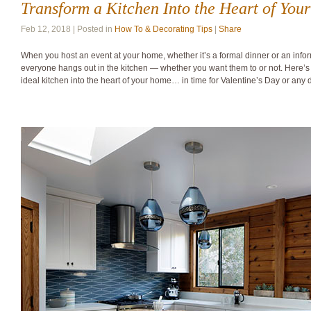
Transform a Kitchen Into the Heart of Yo
Feb 12, 2018 | Posted in
How To & Decorating Tips
|
Share
When you host an event at your home, whether it’s a formal dinner or an infor
everyone hangs out in the kitchen — whether you want them to or not. Here’s 
ideal kitchen into the heart of your home… in time for Valentine’s Day or any 