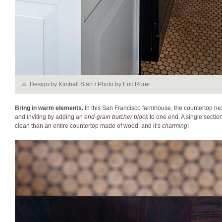
Design by Kimball Starr / Photo by Eric Rorer.
Bring in warm elements.
In this San Francisco f
armhouse, the countertop ne
and inviting by adding an
end-grain butcher block
to one end. A single sectio
clean than an entire countertop made of wood, and it’s
charming
!