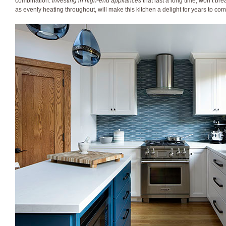
combination.
Investing in high-end appliances
that last a long time, won’t br
as evenly heating throughout, will make this kitchen a delight for years to com