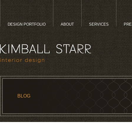
DESIGN PORTFOLIO
ABOUT
SERVICES
PRE
BLOG