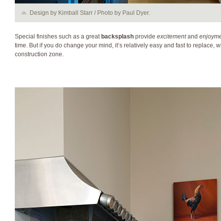
Design by Kimball Starr / Photo by Paul Dyer.
Special finishes such as a great
backsplash
provide
excitement
and
enjoym
time. But if you do change your mind, it’s relatively easy and fast to replace, 
construction zone.