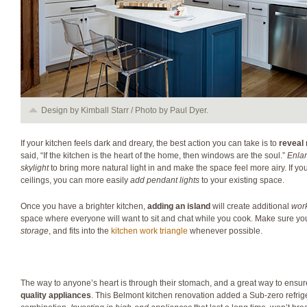
Design by Kimball Starr / Photo by Paul Dyer.
If your kitchen feels dark and dreary, the best action you can take is to
reveal 
said, “If the kitchen is the heart of the home, then windows are the soul.”
Enlar
skylight
to bring
more natural light
in and make the space feel more airy. If yo
ceilings, you can more easily
add pendant lights
to your existing space.
Once you have a brighter kitchen,
adding an
island
will create additional
wor
space where everyone will want to sit and chat while you cook. Make sure yo
storage
, and fits into the
kitchen work triangle
whenever possible.
T
he way to anyone’s heart is through their stomach, and a great way to ensure
quality
appliances
. This Belmont kitchen renovation added a Sub-zero refri