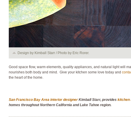
Design by Kimball Starr / Photo by Eric Rorer.
Good space flow, warm elements, quality appliances, and natural light will ma
nourishes both body and mind. Give your kitchen some love today and
conta
the heart of the home.
San Francisco Bay Area interior designer
Kimball Starr, provides
kitchen
homes throughout Northern California and Lake Tahoe region.