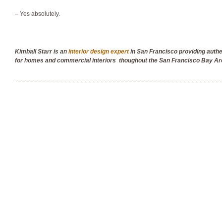
– Yes absolutely.
Kimball Starr is an
interior design expert
in San Francisco providing auth
for homes and commercial interiors thoughout the San Francisco Bay Ar