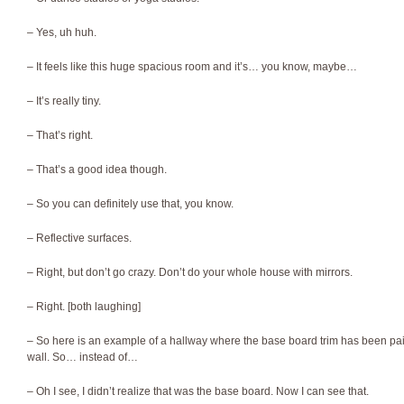
– Yes, uh huh.
– It feels like this huge spacious room and it’s… you know, maybe…
– It’s really tiny.
– That’s right.
– That’s a good idea though.
– So you can definitely use that, you know.
– Reflective surfaces.
– Right, but don’t go crazy. Don’t do your whole house with mirrors.
– Right. [both laughing]
– So here is an example of a hallway where the base board trim has been pai
wall. So… instead of…
– Oh I see, I didn’t realize that was the base board. Now I can see that.