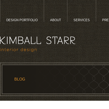
DESIGN PORTFOLIO
ABOUT
SERVICES
PRE
BLOG