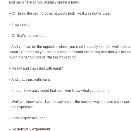
and paint here so you actually create a band.
– Oh, bring the ceiling down, it would look like it was down lower.
– That’s right.
– Oh that’s a great idea!
– And you can do the opposite, where you could actually take the wall color and
about 12 inches so you create a border around the ceiling and that will actu
much higher. So lots of little fun tricks to do.
– Really and that’s just with paint?
– And that’s just with paint.
– I mean, how easy could that be, if you know what you’re doing.
– Well you know what, I would say paint’s the easiest way to make a change a
least expensive.
– Least expensive, right.
– So definitely experiment.