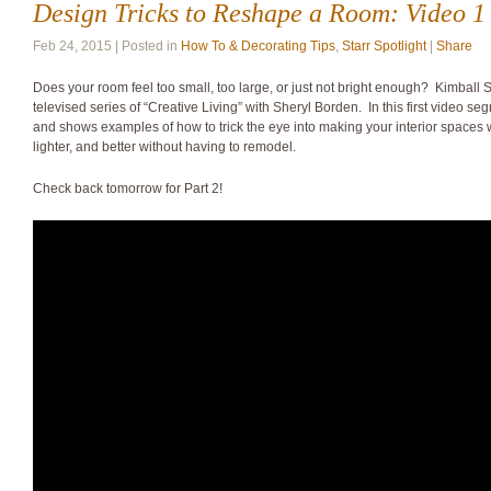
Design Tricks to Reshape a Room: Video 1 
Feb 24, 2015 | Posted in
How To & Decorating Tips
,
Starr Spotlight
|
Share
Does your room feel too small, too large, or just not bright enough? Kimball S
televised series of “Creative Living” with Sheryl Borden. In this first video se
and shows examples of how to trick the eye into making your interior spaces 
lighter, and better without having to remodel.
Check back tomorrow for Part 2!