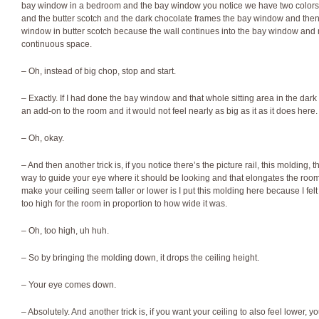
bay window in a bedroom and the bay window you notice we have two colors
and the butter scotch and the dark chocolate frames the bay window and then 
window in butter scotch because the wall continues into the bay window and m
continuous space.
– Oh, instead of big chop, stop and start.
– Exactly. If I had done the bay window and that whole sitting area in the dark c
an add-on to the room and it would not feel nearly as big as it as it does here.
– Oh, okay.
– And then another trick is, if you notice there’s the picture rail, this molding, th
way to guide your eye where it should be looking and that elongates the room.
make your ceiling seem taller or lower is I put this molding here because I felt t
too high for the room in proportion to how wide it was.
– Oh, too high, uh huh.
– So by bringing the molding down, it drops the ceiling height.
– Your eye comes down.
– Absolutely. And another trick is, if you want your ceiling to also feel lower, y