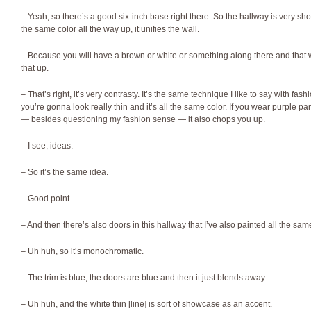
– Yeah, so there’s a good six-inch base right there. So the hallway is very s
the same color all the way up, it unifies the wall.
– Because you will have a brown or white or something along there and tha
that up.
– That’s right, it’s very contrasty. It’s the same technique I like to say with fash
you’re gonna look really thin and it’s all the same color. If you wear purple p
— besides questioning my fashion sense — it also chops you up.
– I see, ideas.
– So it’s the same idea.
– Good point.
– And then there’s also doors in this hallway that I’ve also painted all the sam
– Uh huh, so it’s monochromatic.
– The trim is blue, the doors are blue and then it just blends away.
– Uh huh, and the white thin [line] is sort of showcase as an accent.