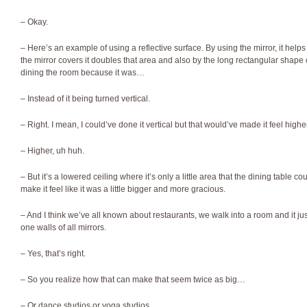
– Okay.
– Here’s an example of using a reflective surface. By using the mirror, it hel
the mirror covers it doubles that area and also by the long rectangular shape o
dining the room because it was…
– Instead of it being turned vertical.
– Right. I mean, I could’ve done it vertical but that would’ve made it feel higher
– Higher, uh huh.
– But it’s a lowered ceiling where it’s only a little area that the dining table cou
make it feel like it was a little bigger and more gracious.
– And I think we’ve all known about restaurants, we walk into a room and it jus
one walls of all mirrors.
– Yes, that’s right.
– So you realize how that can make that seem twice as big…
– Or dance studios or yoga studios.