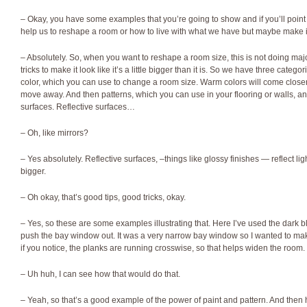
– Okay, you have some examples that you’re going to show and if you’ll point
help us to reshape a room or how to live with what we have but maybe make it
– Absolutely. So, when you want to reshape a room size, this is not doing maj
tricks to make it look like it’s a little bigger than it is. So we have three catego
color, which you can use to change a room size. Warm colors will come closer 
move away. And then patterns, which you can use in your flooring or walls, and
surfaces. Reflective surfaces…
– Oh, like mirrors?
– Yes absolutely. Reflective surfaces, –things like glossy finishes — reflect l
bigger.
– Oh okay, that’s good tips, good tricks, okay.
– Yes, so these are some examples illustrating that. Here I’ve used the dark b
push the bay window out. It was a very narrow bay window so I wanted to mak
if you notice, the planks are running crosswise, so that helps widen the room.
– Uh huh, I can see how that would do that.
– Yeah, so that’s a good example of the power of paint and pattern. And the