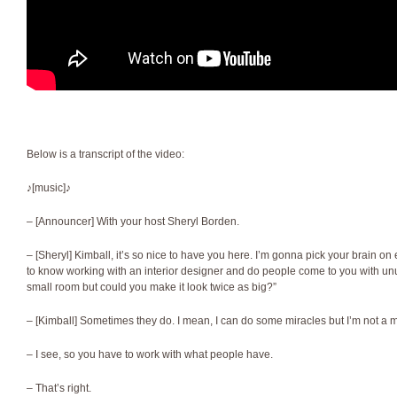
Below is a transcript of the video:
♪[music]♪
– [Announcer] With your host Sheryl Borden.
– [Sheryl] Kimball, it’s so nice to have you here. I’m gonna pick your brain o
to know working with an interior designer and do people come to you with unu
small room but could you make it look twice as big?”
– [Kimball] Sometimes they do. I mean, I can do some miracles but I’m not a m
– I see, so you have to work with what people have.
– That’s right.