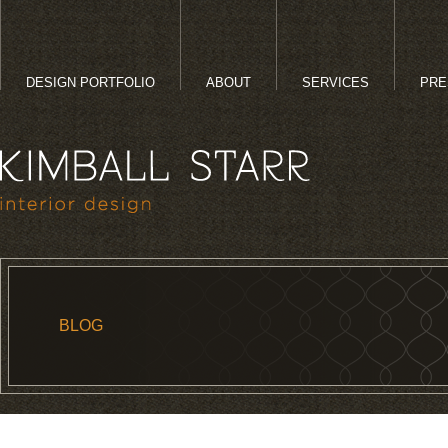
DESIGN PORTFOLIO
ABOUT
SERVICES
PRE
BLOG