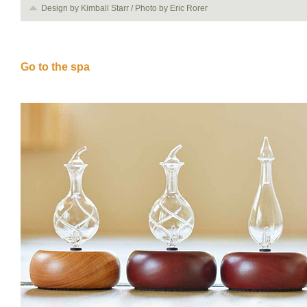
Design by Kimball Starr / Photo by Eric Rorer
Go to the spa