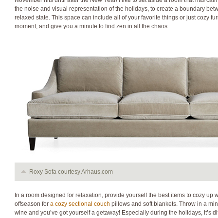
November hits until after the New Year! I like to set aside a room that has cal
the noise and visual representation of the holidays, to create a boundary be
relaxed state. This space can include all of your favorite things or just cozy fu
moment, and give you a minute to find zen in all the chaos.
Roxy Sofa courtesy Arhaus.com
In a room designed for relaxation, provide yourself the best items to cozy up 
offseason for
a cozy sectional couch
pillows and soft blankets. Throw in a mini
wine and you’ve got yourself a getaway! Especially during the holidays, it’s diff