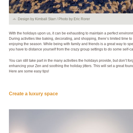
Design by Kimball Starr / Photo by Eric Rorer
With the holidays upon us, it can be exhausting to maintain a perfect environ
During activities like baking, decorating, and shopping, there’s limited time
enjoying the season. While being with family and friends is a great way to sp
you have to distance yourself from the crazy group settings to do some self-ca
You can still take part in the many activities the holidays provide, but don’t f
enhancing your Zen and soothing the holiday jitters. This will set a great found
Here are some easy tips!
Create a luxury space