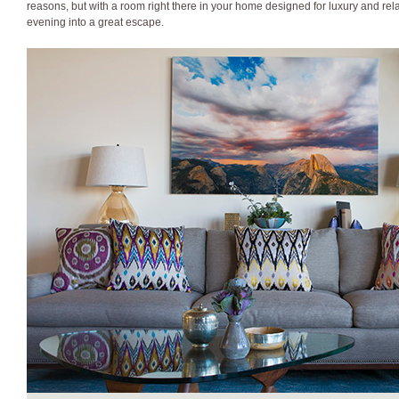
reasons, but with a room right there in your home designed for luxury and rel
evening into a great escape.