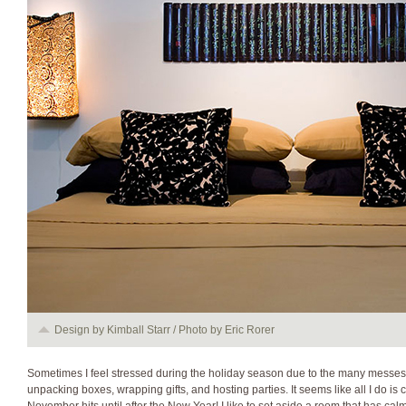
Design by Kimball Starr / Photo by Eric Rorer
Sometimes I feel stressed during the holiday season due to the many messes
unpacking boxes, wrapping gifts, and hosting parties. It seems like all I do i