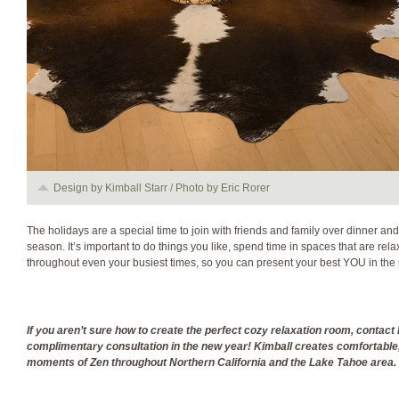
Design by Kimball Starr / Photo by Eric Rorer
The holidays are a special time to join with friends and family over dinner and
season. It’s important to do things you like, spend time in spaces that are rela
throughout even your busiest times, so you can present your best YOU in the
If you aren
’t sure how to create the perfect cozy relaxation room, contact 
complimenta
ry consultation
in the new year
! Kimball creates comfortable
moments of Z
en throughout Northern California and
the
Lake Tahoe
area.