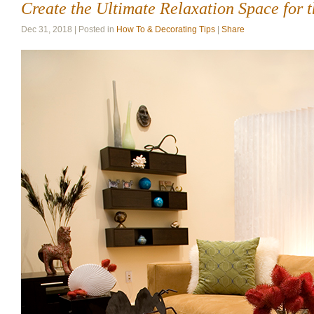
Create the Ultimate Relaxation Space for 
Dec 31, 2018 | Posted in
How To & Decorating Tips
|
Share