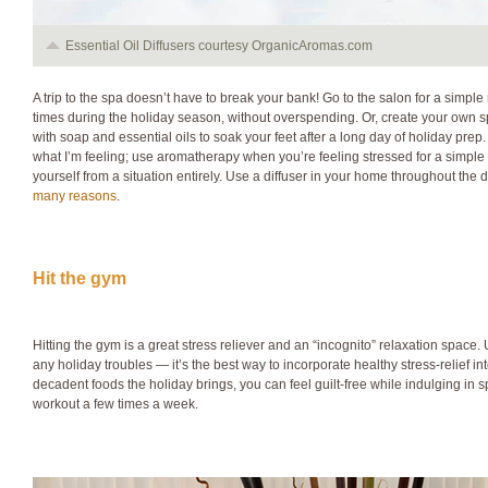
Essential Oil Diffusers courtesy OrganicAromas.com
A trip to the spa doesn’t have to break your bank! Go to the salon for a simpl
times during the holiday season, without overspending. Or, create your own sp
with soap and essential oils to soak your feet after a long day of holiday prep.
what I’m feeling; use aromatherapy when you’re feeling stressed for a simple
yourself from a situation entirely. Use a diffuser in your home throughout the 
many reasons
.
Hit the gym
Hitting the gym is a great stress reliever and an “incognito” relaxation space
any holiday troubles — it’s the best way to incorporate healthy stress-relief into
decadent foods the holiday brings, you can feel guilt-free while indulging in sp
workout a few times a week.