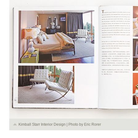
Kimball Starr Interior Design | Photo by Eric Rorer