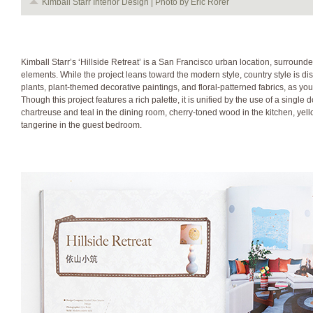
Kimball Starr Interior Design | Photo by Eric Rorer
Kimball Starr’s ‘Hillside Retreat’ is a San Francisco urban location, surroun
elements. While the project leans toward the modern style, country style is d
plants, plant-themed decorative paintings, and floral-patterned fabrics, as y
Though this project features a rich palette, it is unified by the use of a singl
chartreuse and teal in the dining room, cherry-toned wood in the kitchen, ye
tangerine in the guest bedroom.