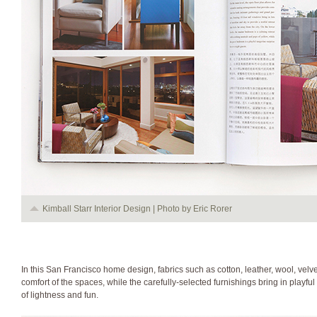
Kimball Starr Interior Design | Photo by Eric Rorer
In this San Francisco home design, fabrics such as cotton, leather, wool, velvet
comfort of the spaces, while the carefully-selected furnishings bring in playf
of lightness and fun.