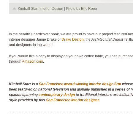
Kimball Starr Interior Design | Photo by Eric Rorer
In the beautiful hardcover book, we are proud to have our project featured 
interior designer Jamie Drake of
Drake Design
, the
Architectural Digest
list t
and designers in the world!
If you would like a copy to display on your own coffee table, you can purchas
through
Amazon.com
.
Kimball Starr is a
San Francisco award winning interior design firm
whose 
been featured on national television and globally published in a series of
spaces spanning
contemporary design
to traditional interiors are indicati
style provided by this
San Francisco interior designer
.