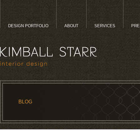
DESIGN PORTFOLIO
ABOUT
SERVICES
PRE
BLOG