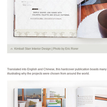
Kimball Starr Interior Design | Photo by Eric Rorer
Translated into English and Chinese, this hardcover publication boasts many
illustrating why the projects were chosen from around the world.