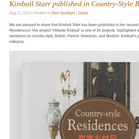
Kimball Starr published in Country-Style 
Aug 11, 2014 | Posted in
Starr Spotlight
|
Share
We are pleased to share that Kimball Starr has been published in her secon
Residences!
Her project “Hillside Retreat” is one of 34 projects highlighted
variations on country style: British, French, American, and Modern. Kimball’s 
category.