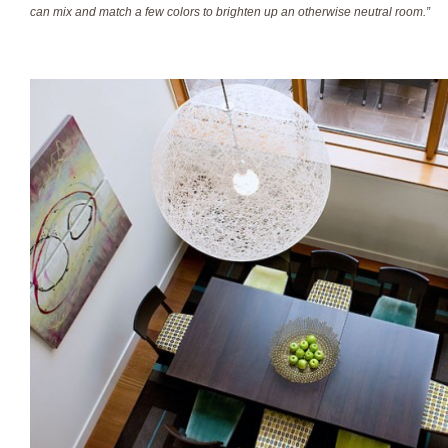
can mix and match a few colors to brighten up an otherwise neutral room.”