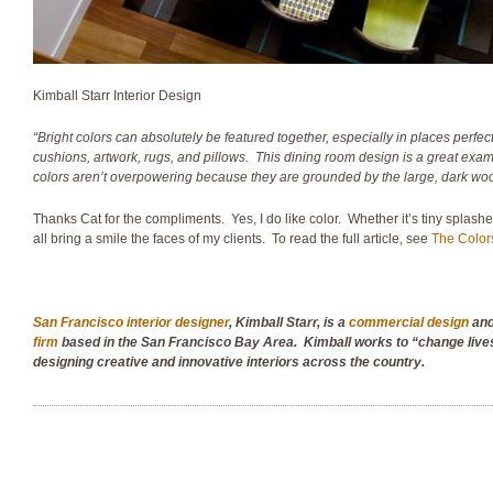
Kimball Starr Interior Design
“Bright colors can absolutely be featured together, especially in places perfect
cushions, artwork, rugs, and pillows. This dining room design is a great exam
colors aren’t overpowering because they are grounded by the large, dark woo
Thanks Cat for the compliments. Yes, I do like color. Whether it’s tiny splashes of
all bring a smile the faces of my clients. To read the full article, see
The Color
San Francisco interior designer
, Kimball Starr, is
a
commercial design
an
firm
based in the San Francisco Bay Area. Kimball works to “change live
designing creative and innovative interiors across the country.