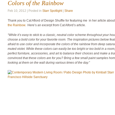
Colors of the Rainbow
Feb 10, 2012 | Posted in
Starr Spotlight
|
Share
Thank you to Cat Aflord of Design Shuffle for featuring me in her article abou
the Rainbow
. Here’s an excerpt from Cat Alford’s article.
“While it’s easy to stick to a classic, neutral color scheme throughout your hous
choose a bold color for your favorite room. The inspiration pictures below fe
afraid to use color and incorporate the colors of the rainbow from deep satura
muted violet. While these colors can easily be too bright or too bold in a roo
perfect furniture, accessories, and art to balance their choices and make a trul
convinced that these colors are for you? Bring a few small paint samples ho
looking at them on the wall during various times of the day.”