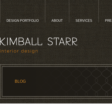
DESIGN PORTFOLIO
ABOUT
SERVICES
PRE
BLOG