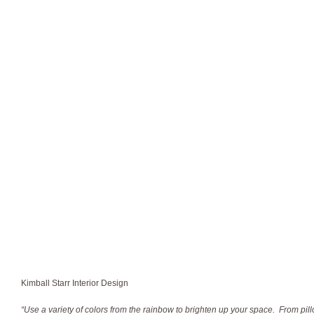
Kimball Starr Interior Design
“Use a variety of colors from the rainbow to brighten up your space. From pill