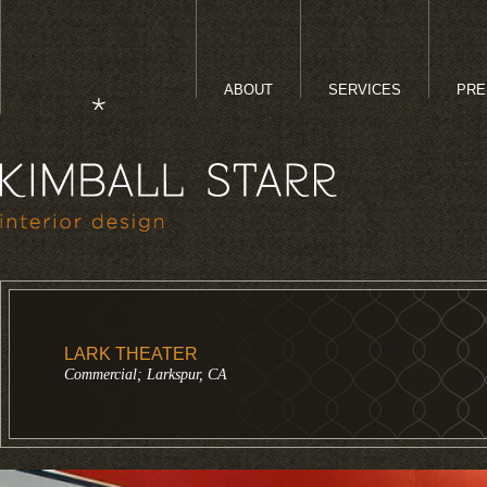
ABOUT
SERVICES
PRE
LARK THEATER
Commercial; Larkspur, CA